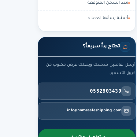
مدد الشحن المتوقعة
أسئلة يسألها العملاء
تحتاج رداً سريعاً؟
أرسل تفاصيل شحنتك ويصلك عرض مكتوب من
فريق التسعير.
0552803439
info@homesafeshipping.com