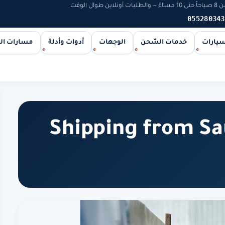
يخوت و
055280343
ات الشحن
أدوات وأدلة
الوجهات
خدمات الشحن
اليخوت
Shipping from Sa