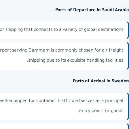
:
Ports of Departure in Saudi Arabia
shipping that connects to a variety of global destinations.
irport serving Dammam is commonly chosen for air freight
shipping due to its exquisite handling facilities.
:
Ports of Arrival in Sweden
 well-equipped for container traffic and serves as a principal
entry point for goods.