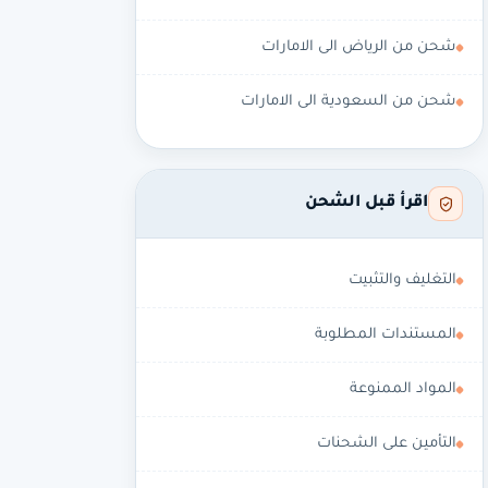
شحن من الرياض الى الامارات
شحن من السعودية الى الامارات
اقرأ قبل الشحن
التغليف والتثبيت
المستندات المطلوبة
المواد الممنوعة
التأمين على الشحنات