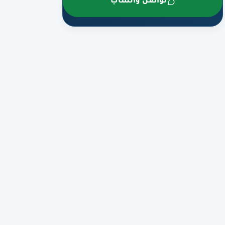
تواصل واتساب