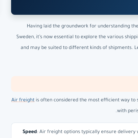
Having laid the groundwork for understanding the 
Sweden, it’s now essential to explore the various shi
and may be suited to different kinds of shipments. Le
Air freight
is often considered the most efficient way to 
with peri
Speed
: Air freight options typically ensure delivery