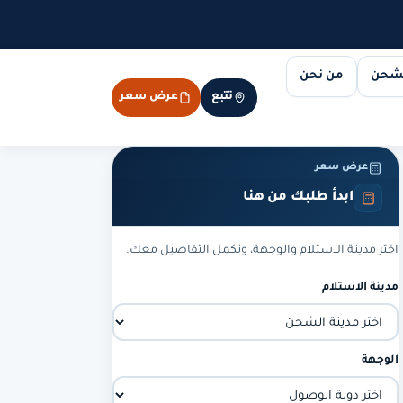
من نحن
مسار
عرض سعر
تتبع
عرض سعر
ابدأ طلبك من هنا
اختر مدينة الاستلام والوجهة، ونكمل التفاصيل معك.
مدينة الاستلام
الوجهة