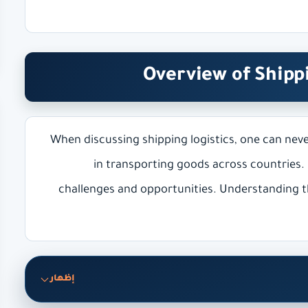
Overview of Shipp
When discussing shipping logistics, one can neve
in transporting goods across countries.
challenges and opportunities. Understanding th
إظهار