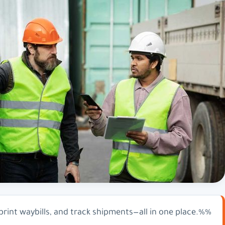
int waybills, and track shipments—all in one place.