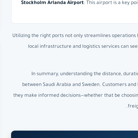
Stockholm Arlanda Airport
: This airport is a key p
Utilizing the right ports not only streamlines operations
local infrastructure and logistics services can s
In summary, understanding the distance, duration
between Saudi Arabia and Sweden. Customers and bus
they make informed decisions—whether that be choosing 
frei