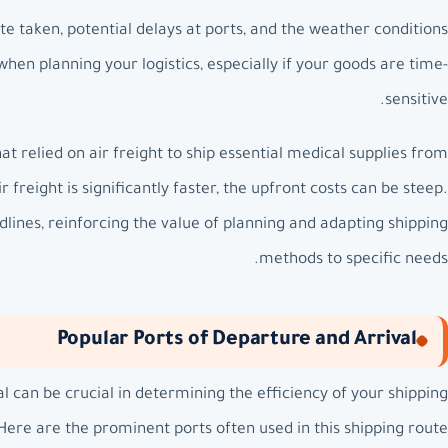
te taken, potential delays at ports, and the weather conditions
 when planning your logistics, especially if your goods are time-
sensitive.
at relied on air freight to ship essential medical supplies from
freight is significantly faster, the upfront costs can be steep.
lines, reinforcing the value of planning and adapting shipping
methods to specific needs.
Popular Ports of Departure and Arrival
al can be crucial in determining the efficiency of your shipping
Here are the prominent ports often used in this shipping route: