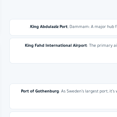
King Abdulaziz Port
, Dammam: A major hub for 
King Fahd International Airport
: The primary a
Port of Gothenburg
: As Sweden’s largest port, it’s