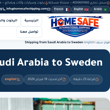
سيارات وأثاث وبضائع — من 8 صباحاً حتى 10 مساءً — والطلبات أونلاين طوال الوقت
سجل تجاري 4030601060 — منشأة مسجّلة
9
info@homesafeshipping.com
French
English
Arabic
 والسيارات
الرئيسية
تواصل معنا
Shipping from Saudi Arabia to Sweden
/
english
/
هوم سيف
udi Arabia to Sweden
english
آخر تحديث 19 فبراير 2026
قراءة 23 دقيقة