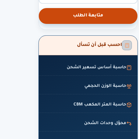
متابعة الطلب
احسب قبل أن تسأل
حاسبة أساس تسعير الشحن
حاسبة الوزن الحجمي
حاسبة المتر المكعب CBM
محوّل وحدات الشحن