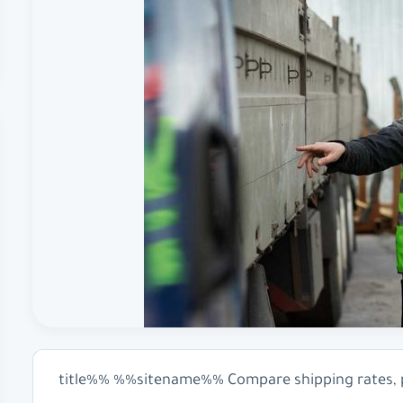
%%title%% %%sitename%% Compare shipping rates, pr