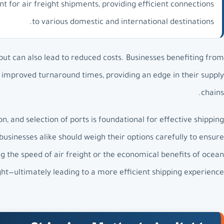
oint for air freight shipments, providing efficient connections
to various domestic and international destinations.
 but can also lead to reduced costs. Businesses benefiting from
ee improved turnaround times, providing an edge in their supply
chains.
, and selection of ports is foundational for effective shipping
inesses alike should weigh their options carefully to ensure
the speed of air freight or the economical benefits of ocean
ght—ultimately leading to a more efficient shipping experience.