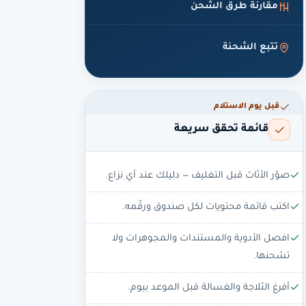
مقارنة طرق الشحن
تتبع الشحنة
قبل يوم الاستلام
قائمة تحقق سريعة
صوّر الأثاث قبل التغليف — دليلك عند أي نزاع.
اكتب قائمة محتويات لكل صندوق ورقّمه.
افصل الأدوية والمستندات والمجوهرات ولا
تشحنها.
أفرغ الثلاجة والغسالة قبل الموعد بيوم.