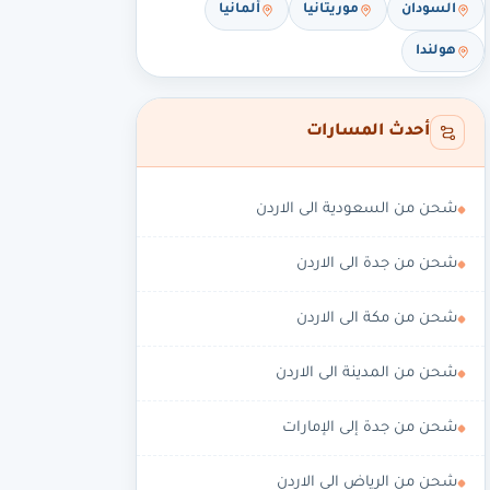
ألمانيا
موريتانيا
السودان
هولندا
أحدث المسارات
شحن من السعودية الى الاردن
شحن من جدة الى الاردن
شحن من مكة الى الاردن
شحن من المدينة الى الاردن
شحن من جدة إلى الإمارات
شحن من الرياض الى الاردن