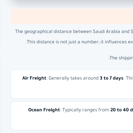
The geographical distance between Saudi Arabia and S
This distance is not just a number; it influences e
The shippi
Air Freight
: Generally takes around
3 to 7 days
. Th
Ocean Freight
: Typically ranges from
20 to 40 