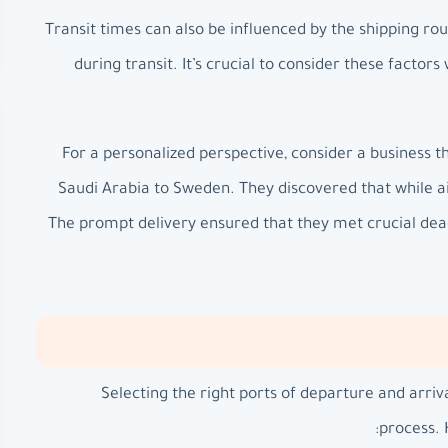
Transit times can also be influenced by the shipping rou
during transit. It’s crucial to consider these factors
For a personalized perspective, consider a business th
Saudi Arabia to Sweden. They discovered that while air 
The prompt delivery ensured that they met crucial dead
Selecting the right ports of departure and arriv
process. 