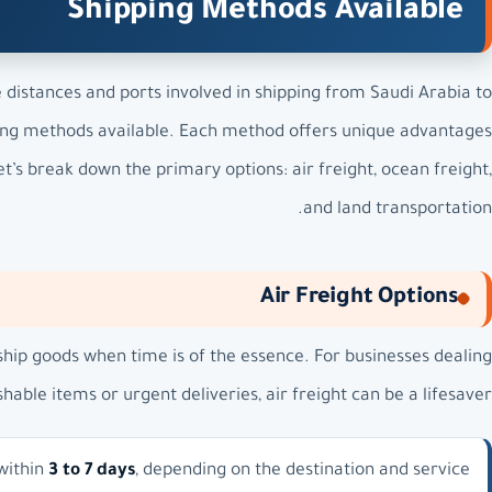
Shipping Methods Available
distances and ports involved in shipping from Saudi Arabia to
pping methods available. Each method offers unique advantages
t’s break down the primary options: air freight, ocean freight,
and land transportation.
Air Freight Options
ship goods when time is of the essence. For businesses dealing
shable items or urgent deliveries, air freight can be a lifesaver.
 within
3 to 7 days
, depending on the destination and service