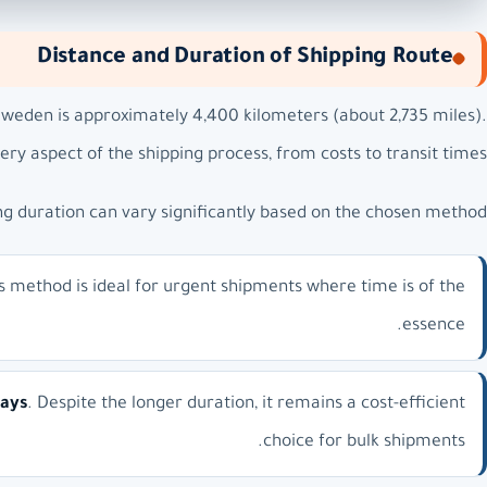
Distance and Duration of Shipping Route
weden is approximately 4,400 kilometers (about 2,735 miles).
very aspect of the shipping process, from costs to transit times.
ng duration can vary significantly based on the chosen method:
is method is ideal for urgent shipments where time is of the
essence.
days
. Despite the longer duration, it remains a cost-efficient
choice for bulk shipments.