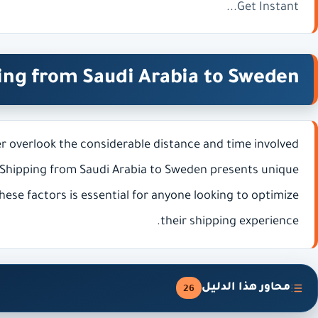
Get Instant...
ing from Saudi Arabia to Sweden
r overlook the considerable distance and time involved
 Shipping from Saudi Arabia to Sweden presents unique
ese factors is essential for anyone looking to optimize
their shipping experience.
محاور هذا الدليل
26