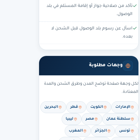
تأكد من صلاحية جواز أو إقامة المستلم في بلد
الوصول.
اسأل عن رسوم بلد الوصول قبل الشحن لا
بعده.
وجهات مطلوبة
لكل وجهة صفحة توضح المدن وطرق الشحن والمدة
المعتادة.
البحرين
قطر
الكويت
الإمارات
ليبيا
مصر
سلطنة عمان
المغرب
الجزائر
تونس