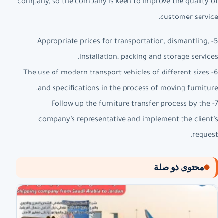
company, so the company is keen to improve the quality of
customer service.
5- Appropriate prices for transportation, dismantling,
installation, packing and storage services.
6- The use of modern transport vehicles of different sizes
and specifications in the process of moving furniture.
7- Follow up the furniture transfer process by the
company’s representative and implement the client’s
request.
محتوى ذو صلة