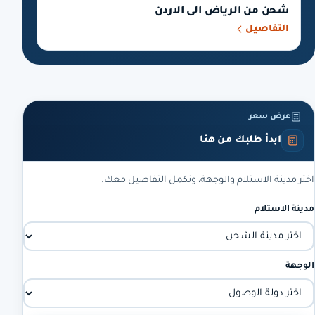
شحن من الرياض الى الاردن
التفاصيل
عرض سعر
ابدأ طلبك من هنا
اختر مدينة الاستلام والوجهة، ونكمل التفاصيل معك.
مدينة الاستلام
الوجهة