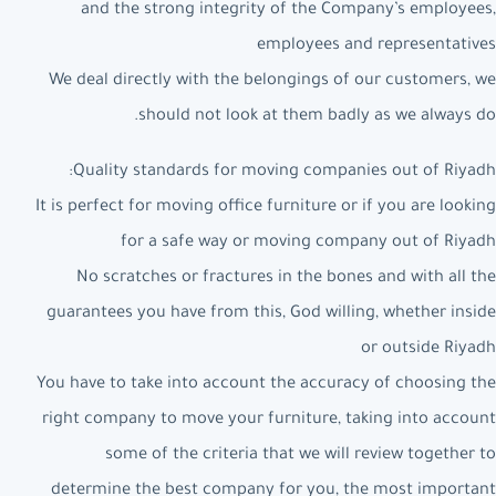
and the strong integrity of the Company’s employees,
employees and representatives
We deal directly with the belongings of our customers, we
should not look at them badly as we always do.
Quality standards for moving companies out of Riyadh:
It is perfect for moving office furniture or if you are looking
for a safe way or moving company out of Riyadh
No scratches or fractures in the bones and with all the
guarantees you have from this, God willing, whether inside
or outside Riyadh
You have to take into account the accuracy of choosing the
right company to move your furniture, taking into account
some of the criteria that we will review together to
determine the best company for you, the most important