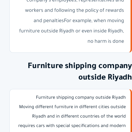
company's employees, representatives and
workers and following the policy of rewards
and penaltiesFor example, when moving
furniture outside Riyadh or even inside Riyadh,
no harm is done
Furniture shipping company
outside Riyadh
Furniture shipping company outside Riyadh
Moving different furniture in different cities outside
Riyadh and in different countries of the world
requires cars with special specifications and modern