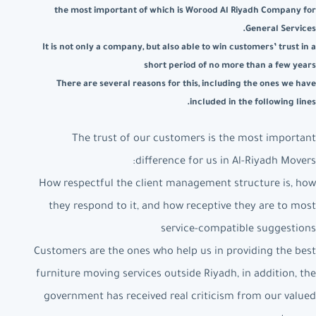
the most important of which is Worood Al Riyadh Company for
General Services.
It is not only a company, but also able to win customers’ trust in a
short period of no more than a few years
There are several reasons for this, including the ones we have
included in the following lines.
The trust of our customers is the most important
difference for us in Al-Riyadh Movers:
How respectful the client management structure is, how
they respond to it, and how receptive they are to most
service-compatible suggestions
Customers are the ones who help us in providing the best
furniture moving services outside Riyadh, in addition, the
government has received real criticism from our valued