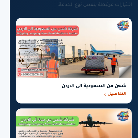
اختيارات مرتبطة بنفس نوع الخدمة.
شحن من السعودية الى الاردن
التفاصيل