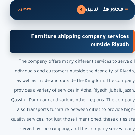
محاور هذا الدليل
4
إظهار
Furniture shipping company services
outside Riyadh
The company offers many different services to serve all
individuals and customers outside the dear city of Riyadh,
as well as inside and outside the Kingdom. The company
provides a variety of services in Abha, Riyadh, Jubail, Jazan,
Qassim, Dammam and various other regions. The company
also transports furniture between cities to provide high-
quality services, not just those I mentioned, these cities are
served by the company, and the company serves many