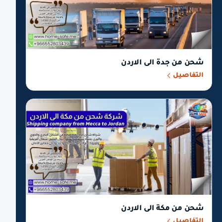
شحن من جدة الى الاردن
التفاصيل
شحن من مكة الى الاردن
التفاصيل