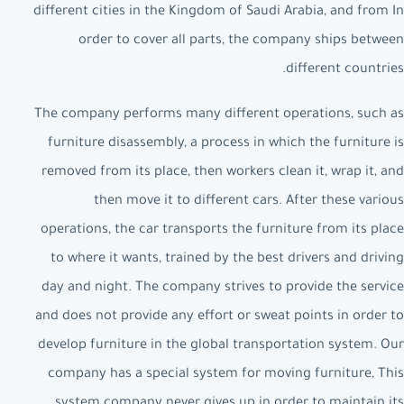
different cities in the Kingdom of Saudi Arabia, and from In
order to cover all parts, the company ships between
different countries.
The company performs many different operations, such as
furniture disassembly, a process in which the furniture is
removed from its place, then workers clean it, wrap it, and
then move it to different cars. After these various
operations, the car transports the furniture from its place
to where it wants, trained by the best drivers and driving
day and night. The company strives to provide the service
and does not provide any effort or sweat points in order to
develop furniture in the global transportation system. Our
company has a special system for moving furniture, This
system company never gives up in order to maintain its