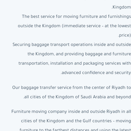
Kingdom.
The best service for moving furniture and furnishings
outside the Kingdom (immediate service – at the lowest
price).
Securing baggage transport operations inside and outside
the Kingdom, and providing baggage and furniture
transportation, installation and packaging services with
advanced confidence and security.
Our baggage transfer service from the center of Riyadh to
all cities of the Kingdom of Saudi Arabia and beyond.
Furniture moving company inside and outside Riyadh in all
cities of the Kingdom and the Gulf countries – moving
furniture to the farthest distances and using the latest