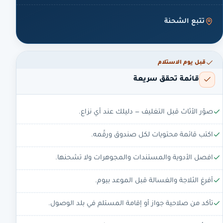
تتبع الشحنة
قبل يوم الاستلام
قائمة تحقق سريعة
صوّر الأثاث قبل التغليف — دليلك عند أي نزاع.
اكتب قائمة محتويات لكل صندوق ورقّمه.
افصل الأدوية والمستندات والمجوهرات ولا تشحنها.
أفرغ الثلاجة والغسالة قبل الموعد بيوم.
تأكد من صلاحية جواز أو إقامة المستلم في بلد الوصول.