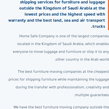
shipping services for furniture and luggage
outside the Kingdom of Saudi Arabia at the
lowest prices and the highest speed with
warranty and the best land, sea and air transport
trucks.
Home Safe Company is one of the largest companies
located in the Kingdom of Saudi Arabia, which enables
everyone to move luggage and furniture or ship it to any
other country in the Arab world.
The best furniture moving companies at the cheapest
prices for shipping furniture while maintaining the luggage
during the transfer with professionalism, creativity and
multiple guarantees.
We have the best furniture moving company outside the