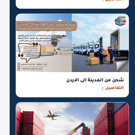
شحن من المدينة الى الاردن
التفاصيل