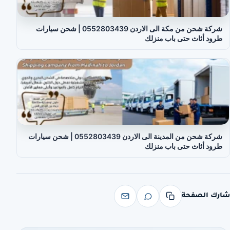
شركة شحن من مكة الى الاردن 0552803439 | شحن سيارات
طرود أثاث حتى باب منزلك
شركة شحن من المدينة الى الاردن 0552803439 | شحن سيارات
طرود أثاث حتى باب منزلك
شارك الصفحة