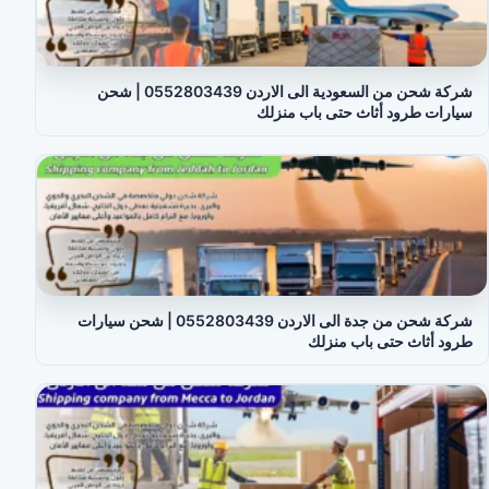
شركة شحن من السعودية الى الاردن 0552803439 | شحن
سيارات طرود أثاث حتى باب منزلك
شركة شحن من جدة الى الاردن 0552803439 | شحن سيارات
طرود أثاث حتى باب منزلك