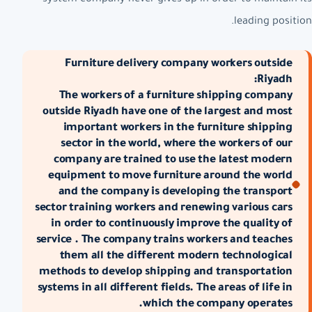
leading position.
Furniture delivery company workers outside
Riyadh:
The workers of a furniture shipping company
outside Riyadh have one of the largest and most
important workers in the furniture shipping
sector in the world, where the workers of our
company are trained to use the latest modern
equipment to move furniture around the world
and the company is developing the transport
sector training workers and renewing various cars
in order to continuously improve the quality of
service . The company trains workers and teaches
them all the different modern technological
methods to develop shipping and transportation
systems in all different fields. The areas of life in
which the company operates.