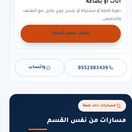
أثاث أو بضاعة
حاوية كاملة أو مشتركة أو شحن جوي عاجل، مع التغليف
والتخليص.
اطلب سعر شحنة
0552803439
واتساب
مسارات ذات صلة
مسارات من نفس القسم