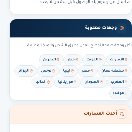
اسأل عن رسوم بلد الوصول قبل الشحن لا بعده.
وجهات مطلوبة
لكل وجهة صفحة توضح المدن وطرق الشحن والمدة المعتادة.
البحرين
قطر
الكويت
الإمارات
الجزائر
تونس
ليبيا
مصر
سلطنة عمان
ألمانيا
موريتانيا
السودان
المغرب
هولندا
أحدث المسارات