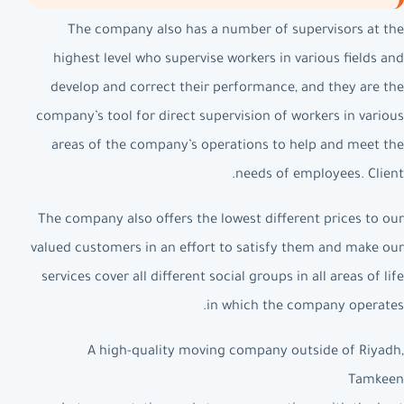
The company also has a number of supervisors at the
highest level who supervise workers in various fields and
develop and correct their performance, and they are the
company’s tool for direct supervision of workers in various
areas of the company’s operations to help and meet the
needs of employees. Client.
The company also offers the lowest different prices to our
valued customers in an effort to satisfy them and make our
services cover all different social groups in all areas of life
in which the company operates.
A high-quality moving company outside of Riyadh,
Tamkeen