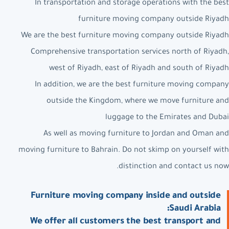
In transportation and storage operations with the best
furniture moving company outside Riyadh
We are the best furniture moving company outside Riyadh
Comprehensive transportation services north of Riyadh,
west of Riyadh, east of Riyadh and south of Riyadh
In addition, we are the best furniture moving company
outside the Kingdom, where we move furniture and
luggage to the Emirates and Dubai
As well as moving furniture to Jordan and Oman and
moving furniture to Bahrain. Do not skimp on yourself with
distinction and contact us now.
Furniture moving company inside and outside
Saudi Arabia:
We offer all customers the best transport and