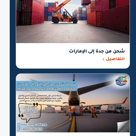
شحن من جدة إلى الإمارات
التفاصيل