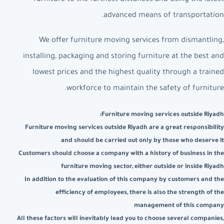
advanced means of transportation.
We offer furniture moving services from dismantling,
installing, packaging and storing furniture at the best and
lowest prices and the highest quality through a trained
workforce to maintain the safety of furniture.
Furniture moving services outside Riyadh:
Furniture moving services outside Riyadh are a great responsibility
and should be carried out only by those who deserve it
Customers should choose a company with a history of business in the
furniture moving sector, either outside or inside Riyadh
In addition to the evaluation of this company by customers and the
efficiency of employees, there is also the strength of the
management of this company
All these factors will inevitably lead you to choose several companies,