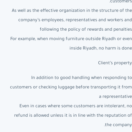
customers.
As well as the effective organization in the structure of the
company’s employees, representatives and workers and
following the policy of rewards and penalties
For example, when moving furniture outside Riyadh or even
inside Riyadh, no harm is done
Client’s property
In addition to good handling when responding to
customers or checking luggage before transporting it from
a representative
Even in cases where some customers are intolerant, no
refund is allowed unless it is in line with the reputation of
the company.