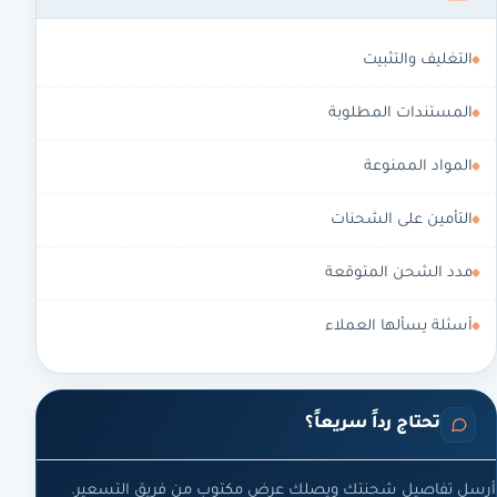
التغليف والتثبيت
المستندات المطلوبة
المواد الممنوعة
التأمين على الشحنات
مدد الشحن المتوقعة
أسئلة يسألها العملاء
تحتاج رداً سريعاً؟
أرسل تفاصيل شحنتك ويصلك عرض مكتوب من فريق التسعير.