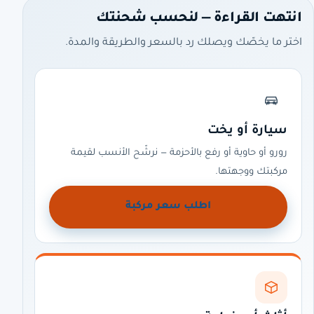
انتهت القراءة — لنحسب شحنتك
اختر ما يخصّك ويصلك رد بالسعر والطريقة والمدة.
سيارة أو يخت
رورو أو حاوية أو رفع بالأحزمة — نرشّح الأنسب لقيمة
مركبتك ووجهتها.
اطلب سعر مركبة