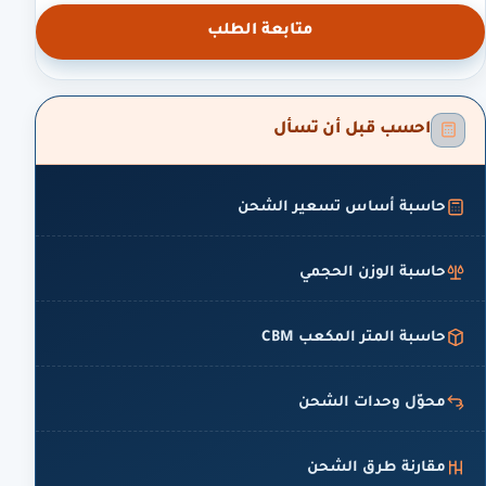
متابعة الطلب
احسب قبل أن تسأل
حاسبة أساس تسعير الشحن
حاسبة الوزن الحجمي
حاسبة المتر المكعب CBM
محوّل وحدات الشحن
مقارنة طرق الشحن