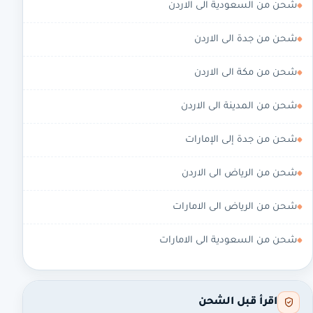
شحن من السعودية الى الاردن
شحن من جدة الى الاردن
شحن من مكة الى الاردن
شحن من المدينة الى الاردن
شحن من جدة إلى الإمارات
شحن من الرياض الى الاردن
شحن من الرياض الى الامارات
شحن من السعودية الى الامارات
اقرأ قبل الشحن