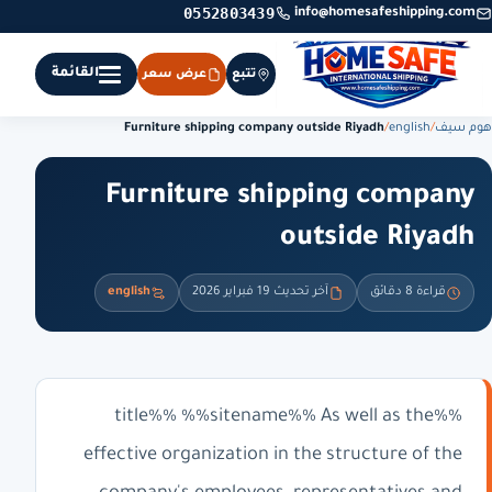
0552803439
info@homesafeshipping.com
القائمة
عرض سعر
تتبع
Furniture shipping company outside Riyadh
/
english
/
هوم سيف
Furniture shipping company
outside Riyadh
english
آخر تحديث 19 فبراير 2026
قراءة 8 دقائق
%%title%% %%sitename%% As well as the
effective organization in the structure of the