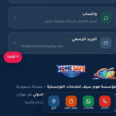
واتساب
أرسل تفاصيل شحنتك ويصلك عرض
البريد الرسمي
info@homesafeshipping.com
⭐ قيّمنا
— منشأة سعودية
مؤسسة هوم سيف للخدمات اللوجستية
من موانئ
الشحن الدولي
مسجّلة برقم موحّد نشط، تعمل في
المملكة والخليج إلى أوروبا وشمال أفريقيا والشام وآسيا
تتبع
عرض سعر
واتساب
اتصال
والأمريكتين.