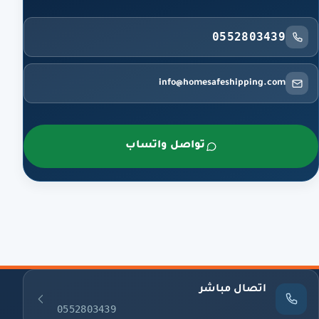
0552803439
info@homesafeshipping.com
تواصل واتساب
اتصال مباشر
0552803439