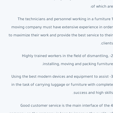
of which are:
1 The technicians and personnel working in a furniture
moving company must have extensive experience in order
to maximize their work and provide the best service to their
clients.
2- Highly trained workers in the field of dismantling,
installing, moving and packing furniture.
3- Using the best modern devices and equipment to assist
in the task of carrying luggage or furniture with complete
success and high skills.
4 Good customer service is the main interface of the