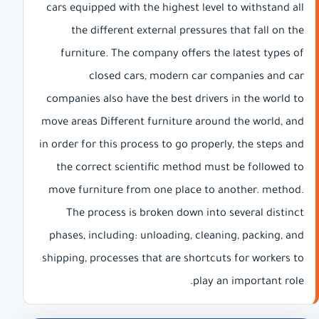
cars equipped with the highest level to withstand all
the different external pressures that fall on the
furniture. The company offers the latest types of
closed cars, modern car companies and car
companies also have the best drivers in the world to
move areas Different furniture around the world, and
in order for this process to go properly, the steps and
the correct scientific method must be followed to
move furniture from one place to another. method.
The process is broken down into several distinct
phases, including: unloading, cleaning, packing, and
shipping, processes that are shortcuts for workers to
play an important role.