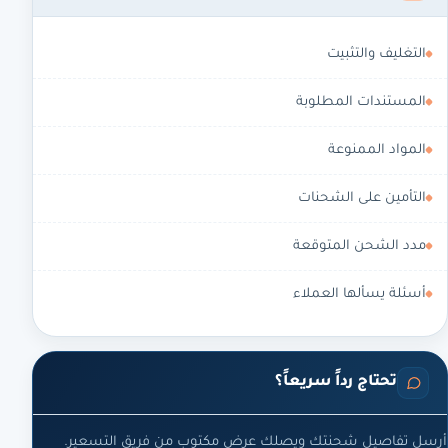
التغليف والتثبيت
المستندات المطلوبة
المواد الممنوعة
التأمين على الشحنات
مدد الشحن المتوقعة
أسئلة يسألها العملاء
تحتاج رداً سريعاً؟
أرسل تفاصيل شحنتك ويصلك عرض مكتوب من فريق التسعير.