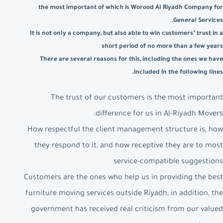
the most important of which is Worood Al Riyadh Company for
General Services.
It is not only a company, but also able to win customers’ trust in a
short period of no more than a few years
There are several reasons for this, including the ones we have
included in the following lines.
The trust of our customers is the most important
difference for us in Al-Riyadh Movers:
How respectful the client management structure is, how
they respond to it, and how receptive they are to most
service-compatible suggestions
Customers are the ones who help us in providing the best
furniture moving services outside Riyadh, in addition, the
government has received real criticism from our valued