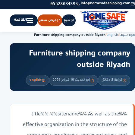
0552803439
info@homesafeshipping.com
القائمة
عرض سعر
تتبع
Furniture shipping company outside Riyadh
/
english
/
هوم سيف
Furniture shipping company
outside Riyadh
english
آخر تحديث 19 فبراير 2026
قراءة 8 دقائق
%%title%% %%sitename%% As well as the
effective organization in the structure of the