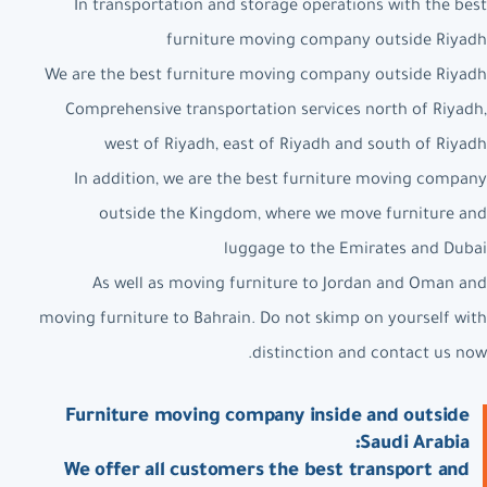
In transportation and storage operations with the best
furniture moving company outside Riyadh
We are the best furniture moving company outside Riyadh
Comprehensive transportation services north of Riyadh,
west of Riyadh, east of Riyadh and south of Riyadh
In addition, we are the best furniture moving company
outside the Kingdom, where we move furniture and
luggage to the Emirates and Dubai
As well as moving furniture to Jordan and Oman and
moving furniture to Bahrain. Do not skimp on yourself with
distinction and contact us now.
Furniture moving company inside and outside
Saudi Arabia:
We offer all customers the best transport and