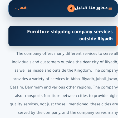
محاور هذا الدليل
4
إظهار
Furniture shipping company services
outside Riyadh
The company offers many different services to serve all
individuals and customers outside the dear city of Riyadh,
as well as inside and outside the Kingdom. The company
provides a variety of services in Abha, Riyadh, Jubail, Jazan,
Qassim, Dammam and various other regions. The company
also transports furniture between cities to provide high-
quality services, not just those I mentioned, these cities are
served by the company, and the company serves many