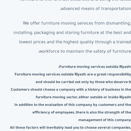
advanced means of transportation.
We offer furniture moving services from dismantling,
installing, packaging and storing furniture at the best and
lowest prices and the highest quality through a trained
workforce to maintain the safety of furniture.
Furniture moving services outside Riyadh:
Furniture moving services outside Riyadh are a great responsibility
and should be carried out only by those who deserve it
Customers should choose a company with a history of business in the
furniture moving sector, either outside or inside Riyadh
In addition to the evaluation of this company by customers and the
efficiency of employees, there is also the strength of the
management of this company
All these factors will inevitably lead you to choose several companies,