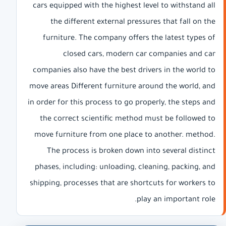
cars equipped with the highest level to withstand all
the different external pressures that fall on the
furniture. The company offers the latest types of
closed cars, modern car companies and car
companies also have the best drivers in the world to
move areas Different furniture around the world, and
in order for this process to go properly, the steps and
the correct scientific method must be followed to
move furniture from one place to another. method.
The process is broken down into several distinct
phases, including: unloading, cleaning, packing, and
shipping, processes that are shortcuts for workers to
play an important role.