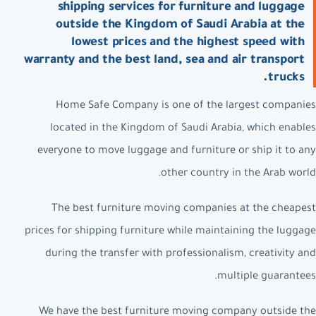
shipping services for furniture and luggage
outside the Kingdom of Saudi Arabia at the
lowest prices and the highest speed with
warranty and the best land, sea and air transport
trucks.
Home Safe Company is one of the largest companies
located in the Kingdom of Saudi Arabia, which enables
everyone to move luggage and furniture or ship it to any
other country in the Arab world.
The best furniture moving companies at the cheapest
prices for shipping furniture while maintaining the luggage
during the transfer with professionalism, creativity and
multiple guarantees.
We have the best furniture moving company outside the