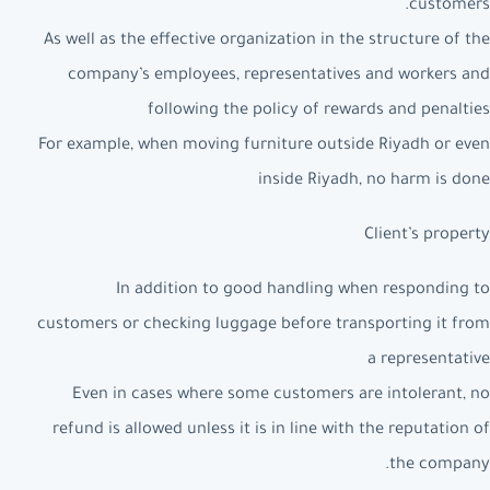
customers.
As well as the effective organization in the structure of the
company’s employees, representatives and workers and
following the policy of rewards and penalties
For example, when moving furniture outside Riyadh or even
inside Riyadh, no harm is done
Client’s property
In addition to good handling when responding to
customers or checking luggage before transporting it from
a representative
Even in cases where some customers are intolerant, no
refund is allowed unless it is in line with the reputation of
the company.