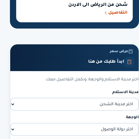
شحن من الرياض الى الاردن
التفاصيل
عرض سعر
ابدأ طلبك من هنا
اختر مدينة الاستلام والوجهة، ونكمل التفاصيل معك.
مدينة الاستلام
الوجهة