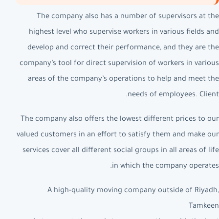
The company also has a number of supervisors at the
highest level who supervise workers in various fields and
develop and correct their performance, and they are the
company’s tool for direct supervision of workers in various
areas of the company’s operations to help and meet the
needs of employees. Client.
The company also offers the lowest different prices to our
valued customers in an effort to satisfy them and make our
services cover all different social groups in all areas of life
in which the company operates.
A high-quality moving company outside of Riyadh,
Tamkeen