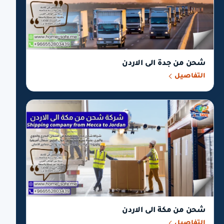
شحن من جدة الى الاردن
التفاصيل
شحن من مكة الى الاردن
التفاصيل