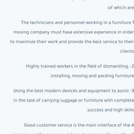
of which are:
1 The technicians and personnel working in a furniture
moving company must have extensive experience in order
to maximize their work and provide the best service to their
clients.
2- Highly trained workers in the field of dismantling,
installing, moving and packing furniture.
3- Using the best modern devices and equipment to assist
in the task of carrying luggage or furniture with complete
success and high skills.
4 Good customer service is the main interface of the