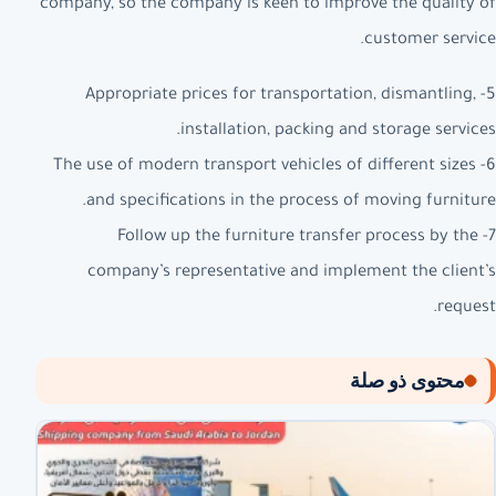
company, so the company is keen to improve the quality of
customer service.
5- Appropriate prices for transportation, dismantling,
installation, packing and storage services.
6- The use of modern transport vehicles of different sizes
and specifications in the process of moving furniture.
7- Follow up the furniture transfer process by the
company’s representative and implement the client’s
request.
محتوى ذو صلة