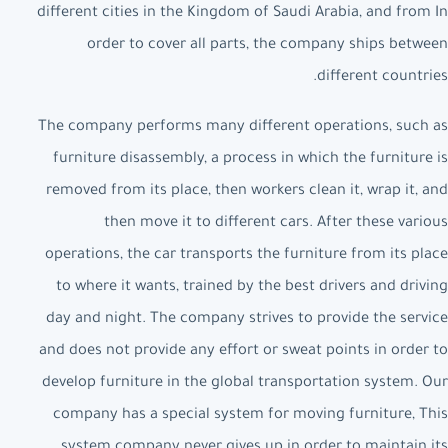
different cities in the Kingdom of Saudi Arabia, and from In
order to cover all parts, the company ships between
different countries.
The company performs many different operations, such as
furniture disassembly, a process in which the furniture is
removed from its place, then workers clean it, wrap it, and
then move it to different cars. After these various
operations, the car transports the furniture from its place
to where it wants, trained by the best drivers and driving
day and night. The company strives to provide the service
and does not provide any effort or sweat points in order to
develop furniture in the global transportation system. Our
company has a special system for moving furniture, This
system company never gives up in order to maintain its