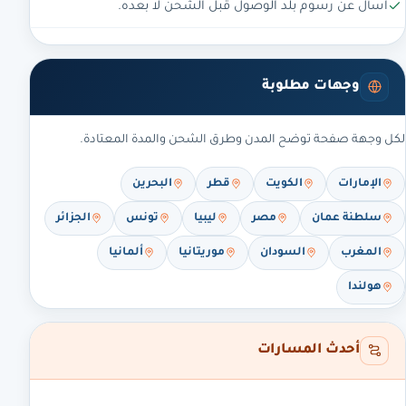
اسأل عن رسوم بلد الوصول قبل الشحن لا بعده.
وجهات مطلوبة
لكل وجهة صفحة توضح المدن وطرق الشحن والمدة المعتادة.
البحرين
قطر
الكويت
الإمارات
الجزائر
تونس
ليبيا
مصر
سلطنة عمان
ألمانيا
موريتانيا
السودان
المغرب
هولندا
أحدث المسارات