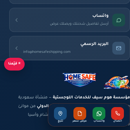
واتساب
أرسل تفاصيل شحنتك ويصلك عرض
البريد الرسمي
info@homesafeshipping.com
⭐ قيّمنا
— منشأة سعودية
مؤسسة هوم سيف للخدمات اللوجستية
من موانئ
الشحن الدولي
مسجّلة برقم موحّد نشط، تعمل في
المملكة والخليج إلى أوروبا وشمال أفريقيا والشام وآسيا
تتبع
عرض سعر
واتساب
اتصال
والأمريكتين.