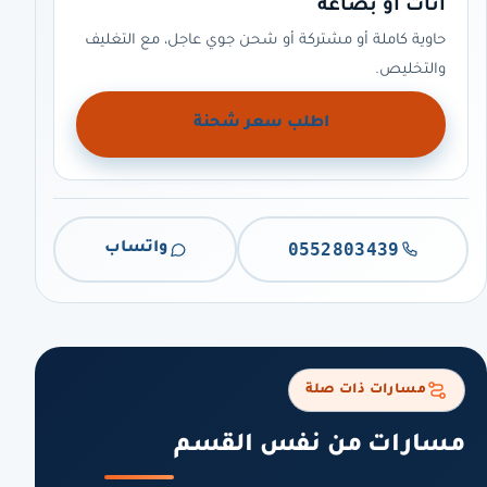
أثاث أو بضاعة
حاوية كاملة أو مشتركة أو شحن جوي عاجل، مع التغليف
والتخليص.
اطلب سعر شحنة
0552803439
واتساب
مسارات ذات صلة
مسارات من نفس القسم