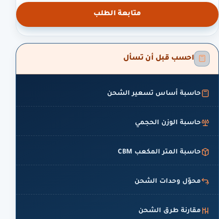
متابعة الطلب
احسب قبل أن تسأل
حاسبة أساس تسعير الشحن
حاسبة الوزن الحجمي
حاسبة المتر المكعب CBM
محوّل وحدات الشحن
مقارنة طرق الشحن