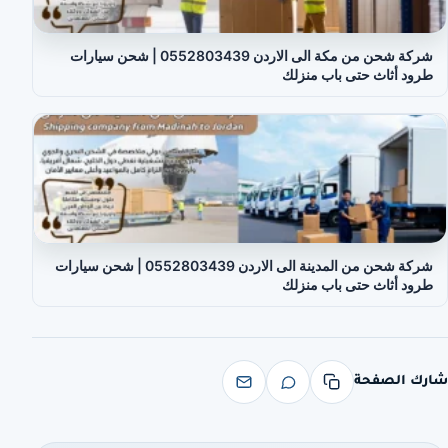
شركة شحن من مكة الى الاردن 0552803439 | شحن سيارات
طرود أثاث حتى باب منزلك
شركة شحن من المدينة الى الاردن 0552803439 | شحن سيارات
طرود أثاث حتى باب منزلك
شارك الصفحة