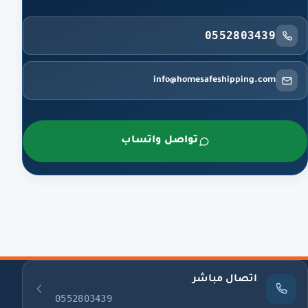
0552803439
info@homesafeshipping.com
تواصل واتساب
اتصال مباشر
0552803439