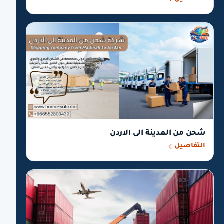
شحن من المدينة الى الاردن
التفاصيل