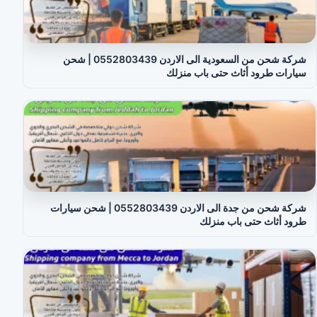
شركة شحن من السعودية الى الاردن 0552803439 | شحن
سيارات طرود أثاث حتى باب منزلك
شركة شحن من جدة الى الاردن 0552803439 | شحن سيارات
طرود أثاث حتى باب منزلك