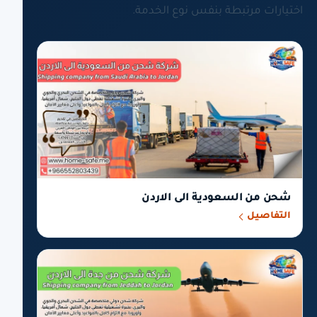
اختيارات مرتبطة بنفس نوع الخدمة.
شحن من السعودية الى الاردن
التفاصيل