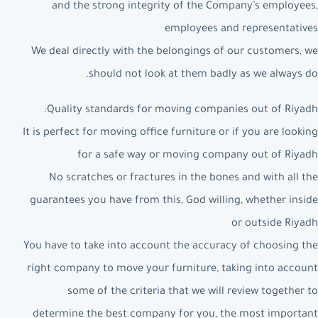
and the strong integrity of the Company’s employees,
employees and representatives
We deal directly with the belongings of our customers, we
should not look at them badly as we always do.
Quality standards for moving companies out of Riyadh:
It is perfect for moving office furniture or if you are looking
for a safe way or moving company out of Riyadh
No scratches or fractures in the bones and with all the
guarantees you have from this, God willing, whether inside
or outside Riyadh
You have to take into account the accuracy of choosing the
right company to move your furniture, taking into account
some of the criteria that we will review together to
determine the best company for you, the most important