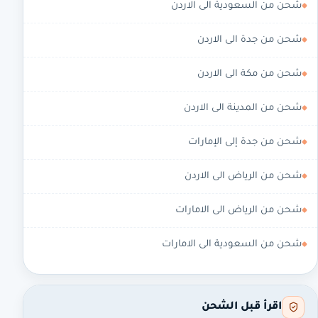
شحن من السعودية الى الاردن
شحن من جدة الى الاردن
شحن من مكة الى الاردن
شحن من المدينة الى الاردن
شحن من جدة إلى الإمارات
شحن من الرياض الى الاردن
شحن من الرياض الى الامارات
شحن من السعودية الى الامارات
اقرأ قبل الشحن