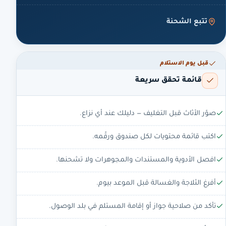
تتبع الشحنة
قبل يوم الاستلام
قائمة تحقق سريعة
صوّر الأثاث قبل التغليف — دليلك عند أي نزاع.
اكتب قائمة محتويات لكل صندوق ورقّمه.
افصل الأدوية والمستندات والمجوهرات ولا تشحنها.
أفرغ الثلاجة والغسالة قبل الموعد بيوم.
تأكد من صلاحية جواز أو إقامة المستلم في بلد الوصول.