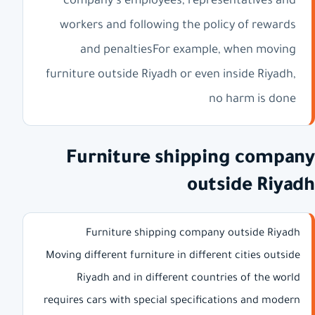
company's employees, representatives and
workers and following the policy of rewards
and penaltiesFor example, when moving
furniture outside Riyadh or even inside Riyadh,
no harm is done
Furniture shipping company
outside Riyadh
Furniture shipping company outside Riyadh
Moving different furniture in different cities outside
Riyadh and in different countries of the world
requires cars with special specifications and modern