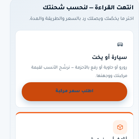
انتهت القراءة — لنحسب شحنتك
اختر ما يخصّك ويصلك رد بالسعر والطريقة والمدة.
سيارة أو يخت
رورو أو حاوية أو رفع بالأحزمة — نرشّح الأنسب لقيمة
مركبتك ووجهتها.
اطلب سعر مركبة