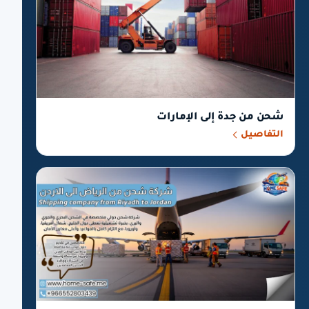
شحن من جدة إلى الإمارات
التفاصيل