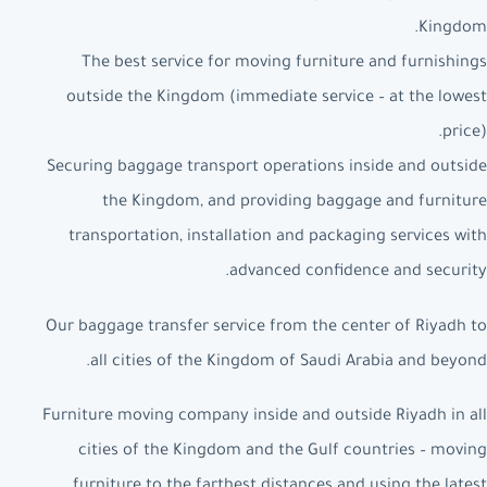
Kingdom.
The best service for moving furniture and furnishings
outside the Kingdom (immediate service – at the lowest
price).
Securing baggage transport operations inside and outside
the Kingdom, and providing baggage and furniture
transportation, installation and packaging services with
advanced confidence and security.
Our baggage transfer service from the center of Riyadh to
all cities of the Kingdom of Saudi Arabia and beyond.
Furniture moving company inside and outside Riyadh in all
cities of the Kingdom and the Gulf countries – moving
furniture to the farthest distances and using the latest