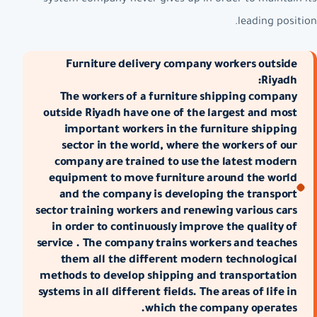
leading position.
Furniture delivery company workers outside
Riyadh:
The workers of a furniture shipping company
outside Riyadh have one of the largest and most
important workers in the furniture shipping
sector in the world, where the workers of our
company are trained to use the latest modern
equipment to move furniture around the world
and the company is developing the transport
sector training workers and renewing various cars
in order to continuously improve the quality of
service . The company trains workers and teaches
them all the different modern technological
methods to develop shipping and transportation
systems in all different fields. The areas of life in
which the company operates.