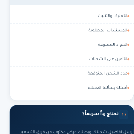
التغليف والتثبيت
المستندات المطلوبة
المواد الممنوعة
التأمين على الشحنات
مدد الشحن المتوقعة
أسئلة يسألها العملاء
تحتاج رداً سريعاً؟
أرسل تفاصيل شحنتك ويصلك عرض مكتوب من فريق التسعير.