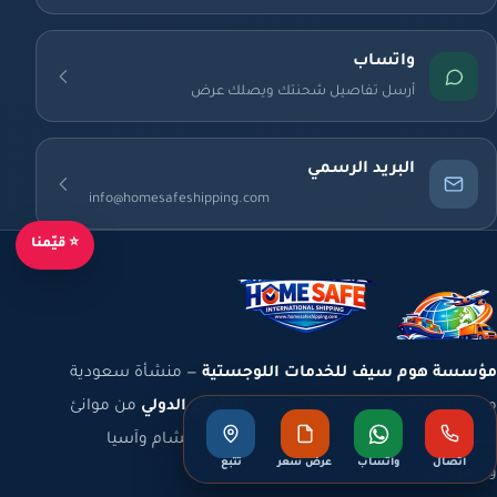
واتساب
أرسل تفاصيل شحنتك ويصلك عرض
البريد الرسمي
info@homesafeshipping.com
⭐ قيّمنا
— منشأة سعودية
مؤسسة هوم سيف للخدمات اللوجستية
من موانئ
الشحن الدولي
مسجّلة برقم موحّد نشط، تعمل في
المملكة والخليج إلى أوروبا وشمال أفريقيا والشام وآسيا
تتبع
عرض سعر
واتساب
اتصال
والأمريكتين.