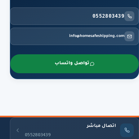
0552803439
info@homesafeshipping.com
تواصل واتساب
اتصال مباشر
0552803439