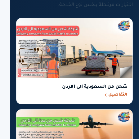
اختيارات مرتبطة بنفس نوع الخدمة.
شحن من السعودية الى الاردن
التفاصيل