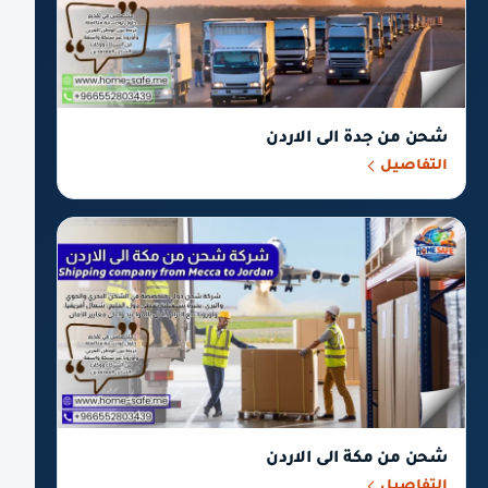
شحن من جدة الى الاردن
التفاصيل
شحن من مكة الى الاردن
التفاصيل