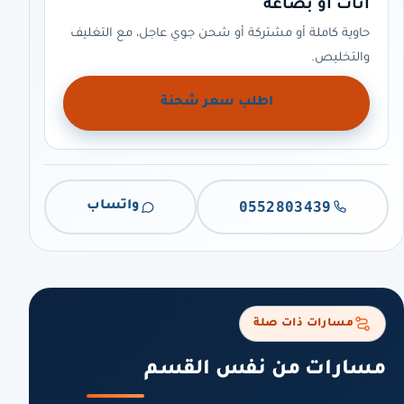
أثاث أو بضاعة
حاوية كاملة أو مشتركة أو شحن جوي عاجل، مع التغليف
والتخليص.
اطلب سعر شحنة
0552803439
واتساب
مسارات ذات صلة
مسارات من نفس القسم