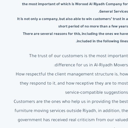
the most important of which is Worood Al Riyadh Company for
General Services.
It is not only a company, but also able to win customers’ trust in a
short period of no more than a few years
There are several reasons for this, including the ones we have
included in the following lines.
The trust of our customers is the most important
difference for us in Al-Riyadh Movers:
How respectful the client management structure is, how
they respond to it, and how receptive they are to most
service-compatible suggestions
Customers are the ones who help us in providing the best
furniture moving services outside Riyadh, in addition, the
government has received real criticism from our valued