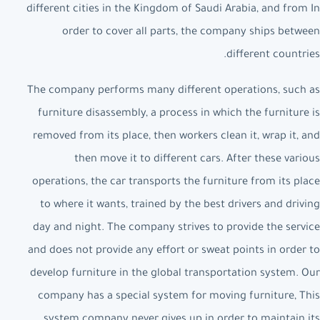
different cities in the Kingdom of Saudi Arabia, and from In
order to cover all parts, the company ships between
different countries.
The company performs many different operations, such as
furniture disassembly, a process in which the furniture is
removed from its place, then workers clean it, wrap it, and
then move it to different cars. After these various
operations, the car transports the furniture from its place
to where it wants, trained by the best drivers and driving
day and night. The company strives to provide the service
and does not provide any effort or sweat points in order to
develop furniture in the global transportation system. Our
company has a special system for moving furniture, This
system company never gives up in order to maintain its