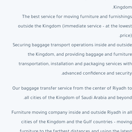
Kingdom.
The best service for moving furniture and furnishings
outside the Kingdom (immediate service – at the lowest
price).
Securing baggage transport operations inside and outside
the Kingdom, and providing baggage and furniture
transportation, installation and packaging services with
advanced confidence and security.
Our baggage transfer service from the center of Riyadh to
all cities of the Kingdom of Saudi Arabia and beyond.
Furniture moving company inside and outside Riyadh in all
cities of the Kingdom and the Gulf countries – moving
furniture to the farthest distances and using the latest