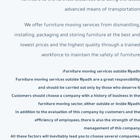
advanced means of transportation.
We offer furniture moving services from dismantling,
installing, packaging and storing furniture at the best and
lowest prices and the highest quality through a trained
workforce to maintain the safety of furniture.
Furniture moving services outside Riyadh:
Furniture moving services outside Riyadh are a great responsibility
and should be carried out only by those who deserve it
Customers should choose a company with a history of business in the
furniture moving sector, either outside or inside Riyadh
In addition to the evaluation of this company by customers and the
efficiency of employees, there is also the strength of the
management of this company
All these factors will inevitably lead you to choose several companies,