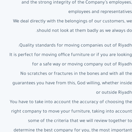
and the strong integrity of the Company’s employees,
employees and representatives
We deal directly with the belongings of our customers, we
should not look at them badly as we always do.
Quality standards for moving companies out of Riyadh:
It is perfect for moving office furniture or if you are looking
for a safe way or moving company out of Riyadh
No scratches or fractures in the bones and with all the
guarantees you have from this, God willing, whether inside
or outside Riyadh
You have to take into account the accuracy of choosing the
right company to move your furniture, taking into account
some of the criteria that we will review together to
determine the best company for you, the most important