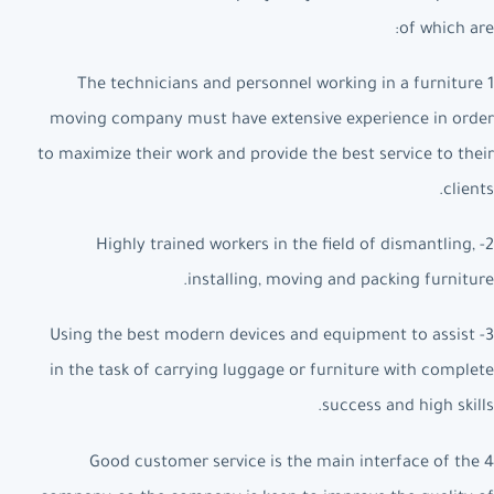
of which are:
1 The technicians and personnel working in a furniture
moving company must have extensive experience in order
to maximize their work and provide the best service to their
clients.
2- Highly trained workers in the field of dismantling,
installing, moving and packing furniture.
3- Using the best modern devices and equipment to assist
in the task of carrying luggage or furniture with complete
success and high skills.
4 Good customer service is the main interface of the