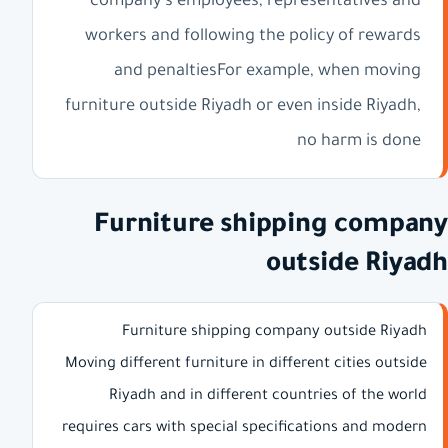
company's employees, representatives and
workers and following the policy of rewards
and penaltiesFor example, when moving
furniture outside Riyadh or even inside Riyadh,
no harm is done
Furniture shipping company
outside Riyadh
Furniture shipping company outside Riyadh
Moving different furniture in different cities outside
Riyadh and in different countries of the world
requires cars with special specifications and modern