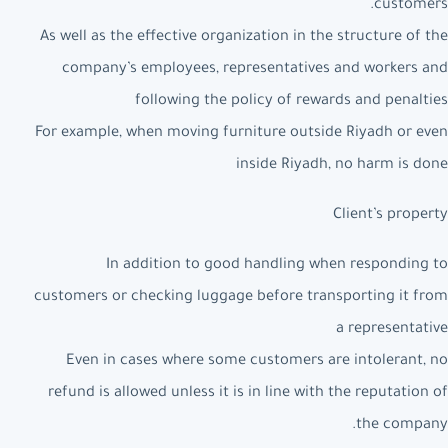
customers.
As well as the effective organization in the structure of the
company’s employees, representatives and workers and
following the policy of rewards and penalties
For example, when moving furniture outside Riyadh or even
inside Riyadh, no harm is done
Client’s property
In addition to good handling when responding to
customers or checking luggage before transporting it from
a representative
Even in cases where some customers are intolerant, no
refund is allowed unless it is in line with the reputation of
the company.