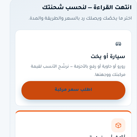
انتهت القراءة — لنحسب شحنتك
اختر ما يخصّك ويصلك رد بالسعر والطريقة والمدة.
سيارة أو يخت
رورو أو حاوية أو رفع بالأحزمة — نرشّح الأنسب لقيمة
مركبتك ووجهتها.
اطلب سعر مركبة