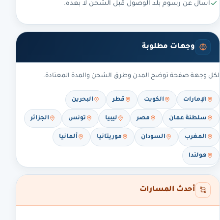
اسأل عن رسوم بلد الوصول قبل الشحن لا بعده.
وجهات مطلوبة
لكل وجهة صفحة توضح المدن وطرق الشحن والمدة المعتادة.
البحرين
قطر
الكويت
الإمارات
الجزائر
تونس
ليبيا
مصر
سلطنة عمان
ألمانيا
موريتانيا
السودان
المغرب
هولندا
أحدث المسارات