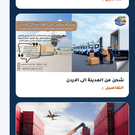
شحن من المدينة الى الاردن
التفاصيل