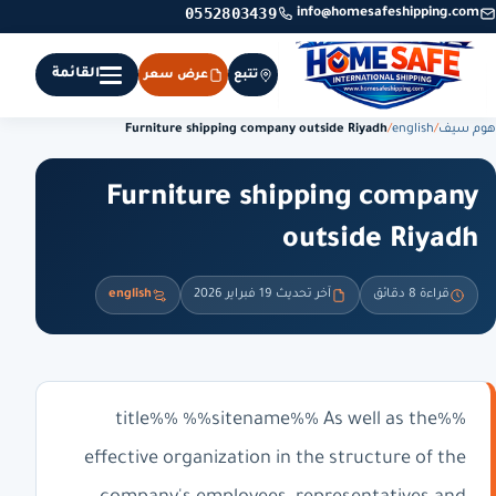
0552803439
info@homesafeshipping.com
القائمة
عرض سعر
تتبع
Furniture shipping company outside Riyadh
/
english
/
هوم سيف
Furniture shipping company
outside Riyadh
english
آخر تحديث 19 فبراير 2026
قراءة 8 دقائق
%%title%% %%sitename%% As well as the
effective organization in the structure of the