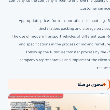
company, so the company is keen to improve the quality of
customer service.
5- Appropriate prices for transportation, dismantling,
installation, packing and storage services.
6- The use of modern transport vehicles of different sizes
and specifications in the process of moving furniture.
7- Follow up the furniture transfer process by the
company’s representative and implement the client’s
request.
محتوى ذو صلة