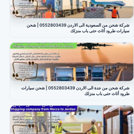
شركة شحن من السعودية الى الاردن 0552803439 | شحن
سيارات طرود أثاث حتى باب منزلك
شركة شحن من جدة الى الاردن 0552803439 | شحن سيارات
طرود أثاث حتى باب منزلك