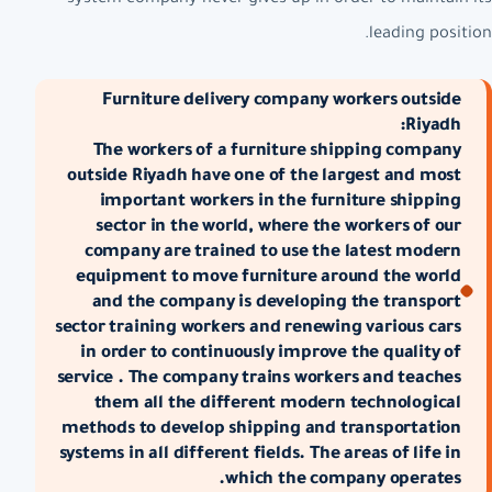
leading position.
Furniture delivery company workers outside
Riyadh:
The workers of a furniture shipping company
outside Riyadh have one of the largest and most
important workers in the furniture shipping
sector in the world, where the workers of our
company are trained to use the latest modern
equipment to move furniture around the world
and the company is developing the transport
sector training workers and renewing various cars
in order to continuously improve the quality of
service . The company trains workers and teaches
them all the different modern technological
methods to develop shipping and transportation
systems in all different fields. The areas of life in
which the company operates.