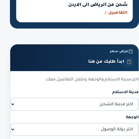
شحن من الرياض الى الاردن
التفاصيل
عرض سعر
ابدأ طلبك من هنا
اختر مدينة الاستلام والوجهة، ونكمل التفاصيل معك.
مدينة الاستلام
الوجهة