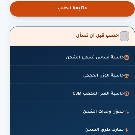
متابعة الطلب
احسب قبل أن تسأل
حاسبة أساس تسعير الشحن
حاسبة الوزن الحجمي
حاسبة المتر المكعب CBM
محوّل وحدات الشحن
مقارنة طرق الشحن