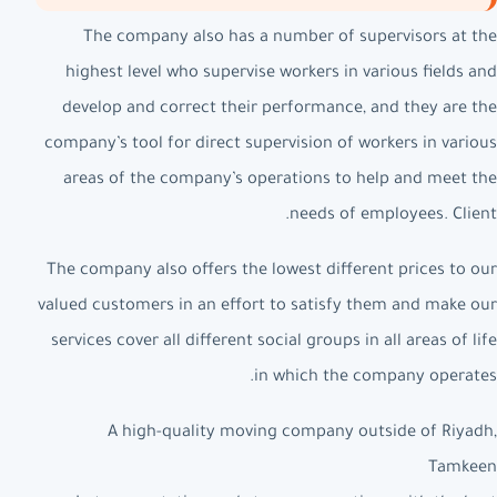
The company also has a number of supervisors at the
highest level who supervise workers in various fields and
develop and correct their performance, and they are the
company’s tool for direct supervision of workers in various
areas of the company’s operations to help and meet the
needs of employees. Client.
The company also offers the lowest different prices to our
valued customers in an effort to satisfy them and make our
services cover all different social groups in all areas of life
in which the company operates.
A high-quality moving company outside of Riyadh,
Tamkeen