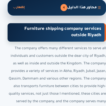
محاور هذا الدليل
4
إظهار
Furniture shipping company services
outside Riyadh
The company offers many different services to serve all
individuals and customers outside the dear city of Riyadh,
as well as inside and outside the Kingdom. The company
provides a variety of services in Abha, Riyadh, Jubail, Jazan,
Qassim, Dammam and various other regions. The company
also transports furniture between cities to provide high-
quality services, not just those I mentioned, these cities are
served by the company, and the company serves many