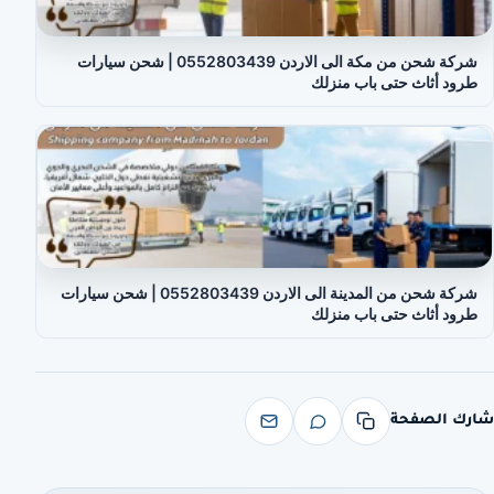
شركة شحن من مكة الى الاردن 0552803439 | شحن سيارات
طرود أثاث حتى باب منزلك
شركة شحن من المدينة الى الاردن 0552803439 | شحن سيارات
طرود أثاث حتى باب منزلك
شارك الصفحة