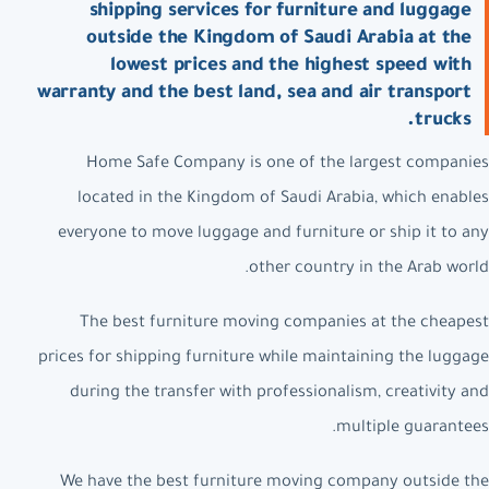
shipping services for furniture and luggage
outside the Kingdom of Saudi Arabia at the
lowest prices and the highest speed with
warranty and the best land, sea and air transport
trucks.
Home Safe Company is one of the largest companies
located in the Kingdom of Saudi Arabia, which enables
everyone to move luggage and furniture or ship it to any
other country in the Arab world.
The best furniture moving companies at the cheapest
prices for shipping furniture while maintaining the luggage
during the transfer with professionalism, creativity and
multiple guarantees.
We have the best furniture moving company outside the