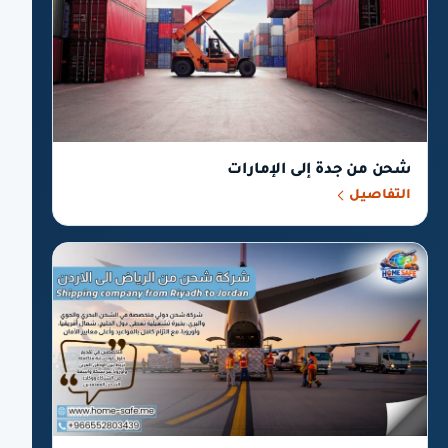
شحن من جدة إلى الإمارات
التفاصيل