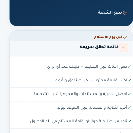
تتبع الشحنة
قبل يوم الاستلام
قائمة تحقق سريعة
صوّر الأثاث قبل التغليف — دليلك عند أي نزاع.
اكتب قائمة محتويات لكل صندوق ورقّمه.
افصل الأدوية والمستندات والمجوهرات ولا تشحنها.
أفرغ الثلاجة والغسالة قبل الموعد بيوم.
تأكد من صلاحية جواز أو إقامة المستلم في بلد الوصول.