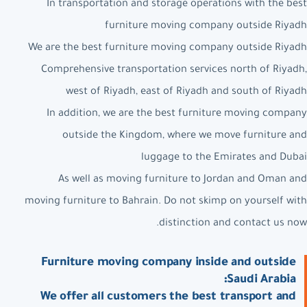
In transportation and storage operations with the best
furniture moving company outside Riyadh
We are the best furniture moving company outside Riyadh
Comprehensive transportation services north of Riyadh,
west of Riyadh, east of Riyadh and south of Riyadh
In addition, we are the best furniture moving company
outside the Kingdom, where we move furniture and
luggage to the Emirates and Dubai
As well as moving furniture to Jordan and Oman and
moving furniture to Bahrain. Do not skimp on yourself with
distinction and contact us now.
Furniture moving company inside and outside
Saudi Arabia:
We offer all customers the best transport and