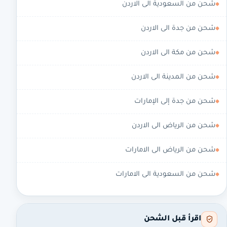
شحن من السعودية الى الاردن
شحن من جدة الى الاردن
شحن من مكة الى الاردن
شحن من المدينة الى الاردن
شحن من جدة إلى الإمارات
شحن من الرياض الى الاردن
شحن من الرياض الى الامارات
شحن من السعودية الى الامارات
اقرأ قبل الشحن