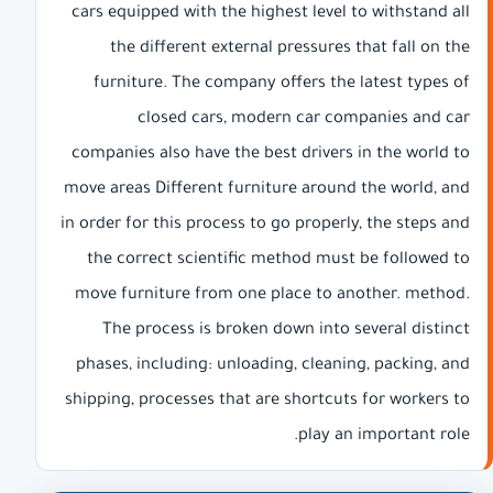
cars equipped with the highest level to withstand all
the different external pressures that fall on the
furniture. The company offers the latest types of
closed cars, modern car companies and car
companies also have the best drivers in the world to
move areas Different furniture around the world, and
in order for this process to go properly, the steps and
the correct scientific method must be followed to
move furniture from one place to another. method.
The process is broken down into several distinct
phases, including: unloading, cleaning, packing, and
shipping, processes that are shortcuts for workers to
play an important role.