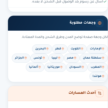
اسأل عن رسوم بلد الوصول قبل الشحن لا بعده.
وجهات مطلوبة
لكل وجهة صفحة توضح المدن وطرق الشحن والمدة المعتادة.
البحرين
قطر
الكويت
الإمارات
الجزائر
تونس
ليبيا
مصر
سلطنة عمان
ألمانيا
موريتانيا
السودان
المغرب
هولندا
أحدث المسارات