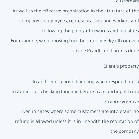
customers.
As well as the effective organization in the structure of the
company’s employees, representatives and workers and
following the policy of rewards and penalties
For example, when moving furniture outside Riyadh or even
inside Riyadh, no harm is done
Client’s property
In addition to good handling when responding to
customers or checking luggage before transporting it from
a representative
Even in cases where some customers are intolerant, no
refund is allowed unless it is in line with the reputation of
the company.