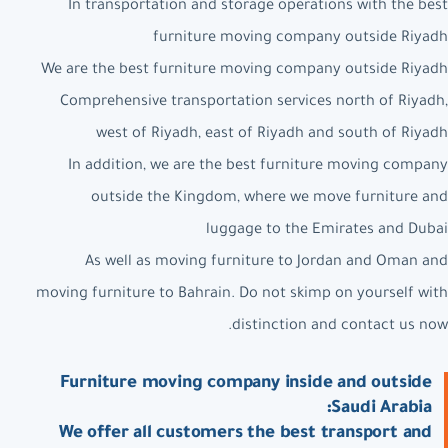
In transportation and storage operations with the best
furniture moving company outside Riyadh
We are the best furniture moving company outside Riyadh
Comprehensive transportation services north of Riyadh,
west of Riyadh, east of Riyadh and south of Riyadh
In addition, we are the best furniture moving company
outside the Kingdom, where we move furniture and
luggage to the Emirates and Dubai
As well as moving furniture to Jordan and Oman and
moving furniture to Bahrain. Do not skimp on yourself with
distinction and contact us now.
Furniture moving company inside and outside
Saudi Arabia:
We offer all customers the best transport and