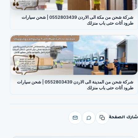
شركة شحن من مكة الى الاردن 0552803439 | شحن سيارات
طرود أثاث حتى باب منزلك
شركة شحن من المدينة الى الاردن 0552803439 | شحن سيارات
طرود أثاث حتى باب منزلك
شارك الصفحة