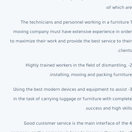
of which are:
1 The technicians and personnel working in a furniture
moving company must have extensive experience in order
to maximize their work and provide the best service to their
clients.
2- Highly trained workers in the field of dismantling,
installing, moving and packing furniture.
3- Using the best modern devices and equipment to assist
in the task of carrying luggage or furniture with complete
success and high skills.
4 Good customer service is the main interface of the