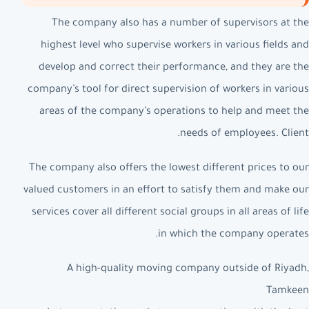
The company also has a number of supervisors at the
highest level who supervise workers in various fields and
develop and correct their performance, and they are the
company’s tool for direct supervision of workers in various
areas of the company’s operations to help and meet the
needs of employees. Client.
The company also offers the lowest different prices to our
valued customers in an effort to satisfy them and make our
services cover all different social groups in all areas of life
in which the company operates.
A high-quality moving company outside of Riyadh,
Tamkeen