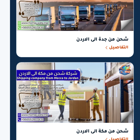
شحن من جدة الى الاردن
التفاصيل
شحن من مكة الى الاردن
التفاصيل