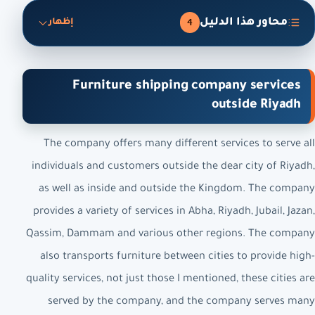
محاور هذا الدليل
4
إظهار
Furniture shipping company services
outside Riyadh
The company offers many different services to serve all
individuals and customers outside the dear city of Riyadh,
as well as inside and outside the Kingdom. The company
provides a variety of services in Abha, Riyadh, Jubail, Jazan,
Qassim, Dammam and various other regions. The company
also transports furniture between cities to provide high-
quality services, not just those I mentioned, these cities are
served by the company, and the company serves many