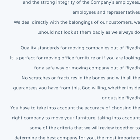
and the strong integrity of the Company’s employees,
employees and representatives
We deal directly with the belongings of our customers, we
should not look at them badly as we always do.
Quality standards for moving companies out of Riyadh:
It is perfect for moving office furniture or if you are looking
for a safe way or moving company out of Riyadh
No scratches or fractures in the bones and with all the
guarantees you have from this, God willing, whether inside
or outside Riyadh
You have to take into account the accuracy of choosing the
right company to move your furniture, taking into account
some of the criteria that we will review together to
determine the best company for you, the most important