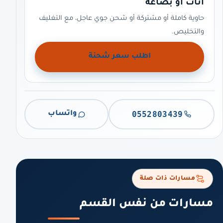
أثاث أو بضاعة
حاوية كاملة أو مشتركة أو شحن جوي عاجل، مع التغليف
والتخليص.
اطلب سعر شحنة
0552803439
واتساب
مسارات ذات صلة
مسارات من نفس القسم