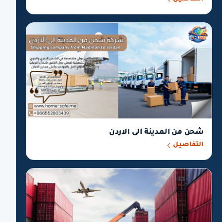
شحن من المدينة الى الاردن
التفاصيل