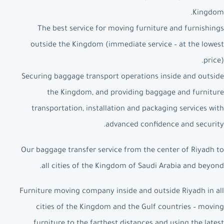
Kingdom.
The best service for moving furniture and furnishings
outside the Kingdom (immediate service – at the lowest
price).
Securing baggage transport operations inside and outside
the Kingdom, and providing baggage and furniture
transportation, installation and packaging services with
advanced confidence and security.
Our baggage transfer service from the center of Riyadh to
all cities of the Kingdom of Saudi Arabia and beyond.
Furniture moving company inside and outside Riyadh in all
cities of the Kingdom and the Gulf countries – moving
furniture to the farthest distances and using the latest