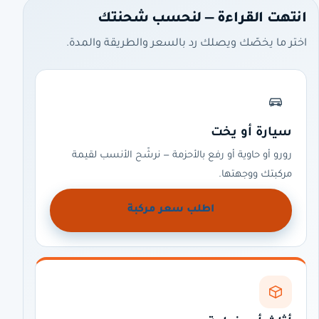
انتهت القراءة — لنحسب شحنتك
اختر ما يخصّك ويصلك رد بالسعر والطريقة والمدة.
سيارة أو يخت
رورو أو حاوية أو رفع بالأحزمة — نرشّح الأنسب لقيمة
مركبتك ووجهتها.
اطلب سعر مركبة