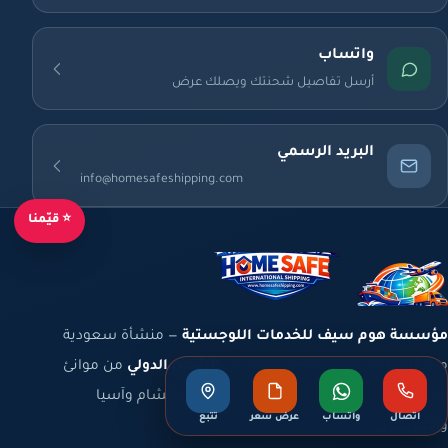
واتساب
أرسل تفاصيل شحنتك ويصلك عرض
البريد الرسمي
info@homesafeshipping.com
⭐ قيّمنا
— منشأة سعودية
مؤسسة هوم سيف للخدمات اللوجستية
من موانئ
الشحن الدولي
مسجّلة برقم موحّد نشط، تعمل في
المملكة والخليج إلى أوروبا وشمال أفريقيا والشام وآسيا
تتبع
عرض سعر
واتساب
اتصال
والأمريكتين.