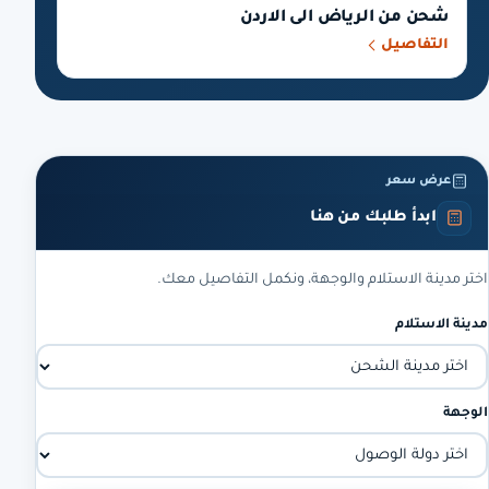
شحن من الرياض الى الاردن
التفاصيل
عرض سعر
ابدأ طلبك من هنا
اختر مدينة الاستلام والوجهة، ونكمل التفاصيل معك.
مدينة الاستلام
الوجهة