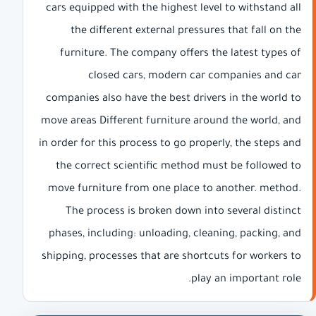
cars equipped with the highest level to withstand all
the different external pressures that fall on the
furniture. The company offers the latest types of
closed cars, modern car companies and car
companies also have the best drivers in the world to
move areas Different furniture around the world, and
in order for this process to go properly, the steps and
the correct scientific method must be followed to
move furniture from one place to another. method.
The process is broken down into several distinct
phases, including: unloading, cleaning, packing, and
shipping, processes that are shortcuts for workers to
play an important role.