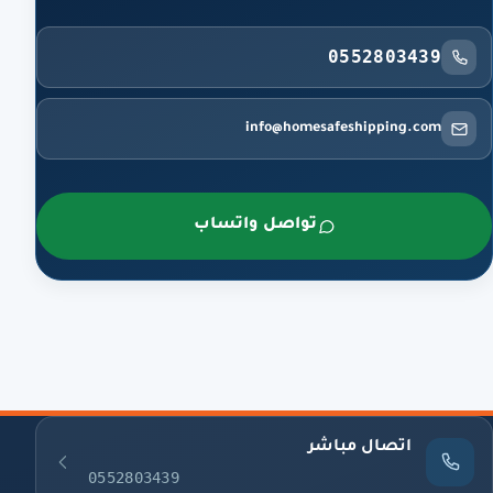
0552803439
info@homesafeshipping.com
تواصل واتساب
اتصال مباشر
0552803439