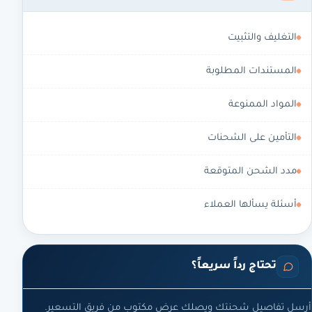
التغليف والتثبيت
المستندات المطلوبة
المواد الممنوعة
التأمين على الشحنات
مدد الشحن المتوقعة
أسئلة يسألها العملاء
تحتاج رداً سريعاً؟
أرسل تفاصيل شحنتك ويصلك عرض مكتوب من فريق التسعير.