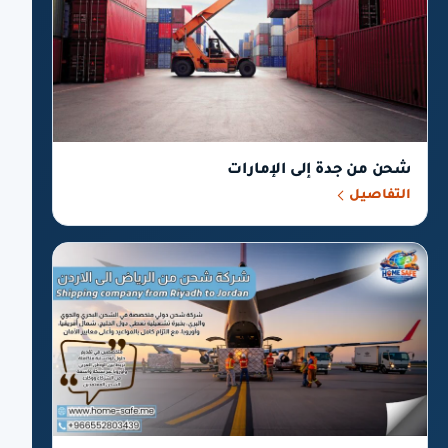
شحن من جدة إلى الإمارات
التفاصيل