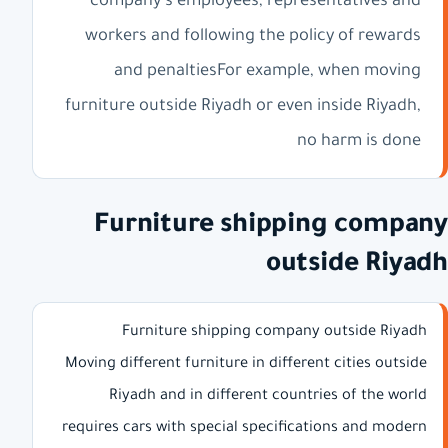
company's employees, representatives and
workers and following the policy of rewards
and penaltiesFor example, when moving
furniture outside Riyadh or even inside Riyadh,
no harm is done
Furniture shipping company
outside Riyadh
Furniture shipping company outside Riyadh
Moving different furniture in different cities outside
Riyadh and in different countries of the world
requires cars with special specifications and modern