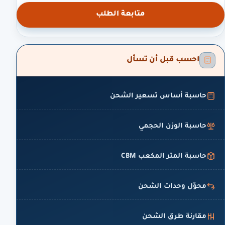
متابعة الطلب
احسب قبل أن تسأل
حاسبة أساس تسعير الشحن
حاسبة الوزن الحجمي
حاسبة المتر المكعب CBM
محوّل وحدات الشحن
مقارنة طرق الشحن