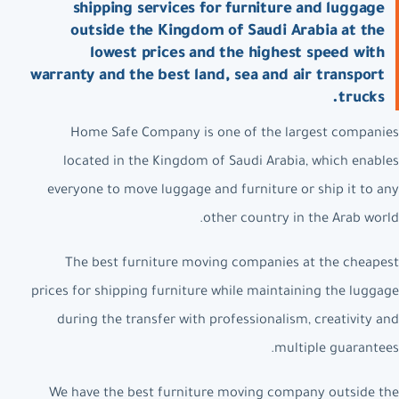
shipping services for furniture and luggage
outside the Kingdom of Saudi Arabia at the
lowest prices and the highest speed with
warranty and the best land, sea and air transport
trucks.
Home Safe Company is one of the largest companies
located in the Kingdom of Saudi Arabia, which enables
everyone to move luggage and furniture or ship it to any
other country in the Arab world.
The best furniture moving companies at the cheapest
prices for shipping furniture while maintaining the luggage
during the transfer with professionalism, creativity and
multiple guarantees.
We have the best furniture moving company outside the