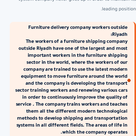
leading position.
Furniture delivery company workers outside
Riyadh:
The workers of a furniture shipping company
outside Riyadh have one of the largest and most
important workers in the furniture shipping
sector in the world, where the workers of our
company are trained to use the latest modern
equipment to move furniture around the world
and the company is developing the transport
sector training workers and renewing various cars
in order to continuously improve the quality of
service . The company trains workers and teaches
them all the different modern technological
methods to develop shipping and transportation
systems in all different fields. The areas of life in
which the company operates.