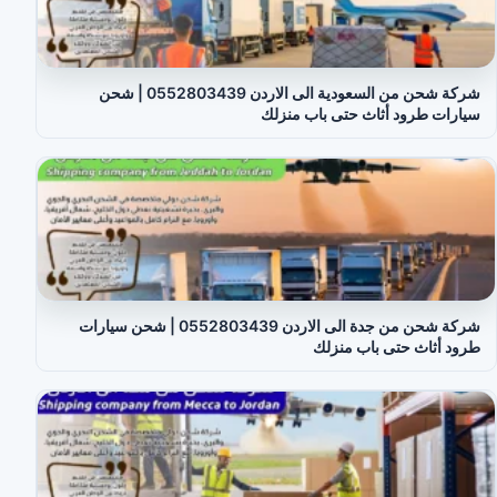
شركة شحن من السعودية الى الاردن 0552803439 | شحن
سيارات طرود أثاث حتى باب منزلك
شركة شحن من جدة الى الاردن 0552803439 | شحن سيارات
طرود أثاث حتى باب منزلك