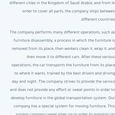
different cities in the Kingdom of Saudi Arabia, and from In
order to cover all parts, the company ships between
different countries.
The company performs many different operations, such as
furniture disassembly, a process in which the furniture is
removed from its place, then workers clean it, wrap it, and
then move it to different cars. After these various
operations, the car transports the furniture from its place
to where it wants, trained by the best drivers and driving
day and night. The company strives to provide the service
and does not provide any effort or sweat points in order to
develop furniture in the global transportation system. Our
company has a special system for moving furniture, This
system company never gives up in order to maintain its