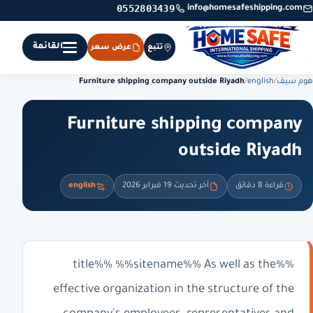
0552803439
info@homesafeshipping.com
القائمة
عرض سعر
تتبع
Furniture shipping company outside Riyadh
/
english
/
هوم سيف
Furniture shipping company
outside Riyadh
english
آخر تحديث 19 فبراير 2026
قراءة 8 دقائق
%%title%% %%sitename%% As well as the
effective organization in the structure of the