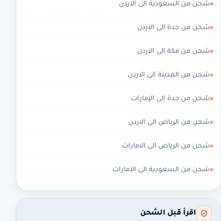
شحن من السعودية الى الاردن
شحن من جدة الى الاردن
شحن من مكة الى الاردن
شحن من المدينة الى الاردن
شحن من جدة إلى الإمارات
شحن من الرياض الى الاردن
شحن من الرياض الى الامارات
شحن من السعودية الى الامارات
اقرأ قبل الشحن