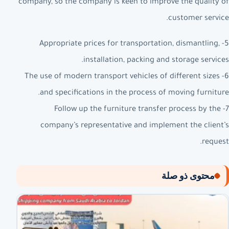
company, so the company is keen to improve the quality of
customer service.
5- Appropriate prices for transportation, dismantling,
installation, packing and storage services.
6- The use of modern transport vehicles of different sizes
and specifications in the process of moving furniture.
7- Follow up the furniture transfer process by the
company’s representative and implement the client’s
request.
محتوى ذو صلة