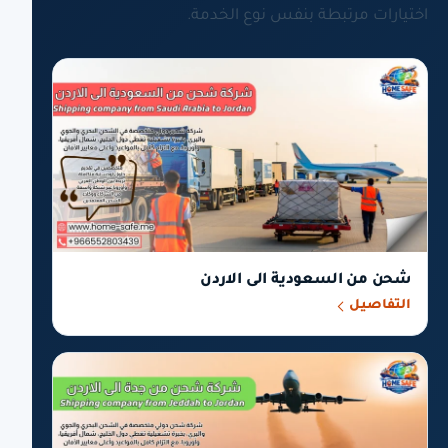
اختيارات مرتبطة بنفس نوع الخدمة.
شحن من السعودية الى الاردن
التفاصيل