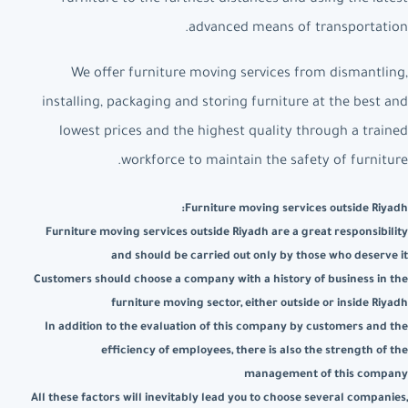
advanced means of transportation.
We offer furniture moving services from dismantling,
installing, packaging and storing furniture at the best and
lowest prices and the highest quality through a trained
workforce to maintain the safety of furniture.
Furniture moving services outside Riyadh:
Furniture moving services outside Riyadh are a great responsibility
and should be carried out only by those who deserve it
Customers should choose a company with a history of business in the
furniture moving sector, either outside or inside Riyadh
In addition to the evaluation of this company by customers and the
efficiency of employees, there is also the strength of the
management of this company
All these factors will inevitably lead you to choose several companies,