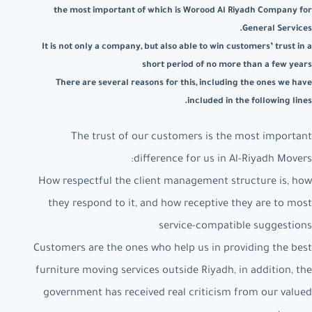
the most important of which is Worood Al Riyadh Company for
General Services.
It is not only a company, but also able to win customers’ trust in a
short period of no more than a few years
There are several reasons for this, including the ones we have
included in the following lines.
The trust of our customers is the most important
difference for us in Al-Riyadh Movers:
How respectful the client management structure is, how
they respond to it, and how receptive they are to most
service-compatible suggestions
Customers are the ones who help us in providing the best
furniture moving services outside Riyadh, in addition, the
government has received real criticism from our valued