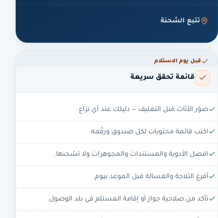
تتبع الشحنة
قبل يوم الاستلام
قائمة تحقق سريعة
صوّر الأثاث قبل التغليف — دليلك عند أي نزاع.
اكتب قائمة محتويات لكل صندوق ورقّمه.
افصل الأدوية والمستندات والمجوهرات ولا تشحنها.
أفرغ الثلاجة والغسالة قبل الموعد بيوم.
تأكد من صلاحية جواز أو إقامة المستلم في بلد الوصول.