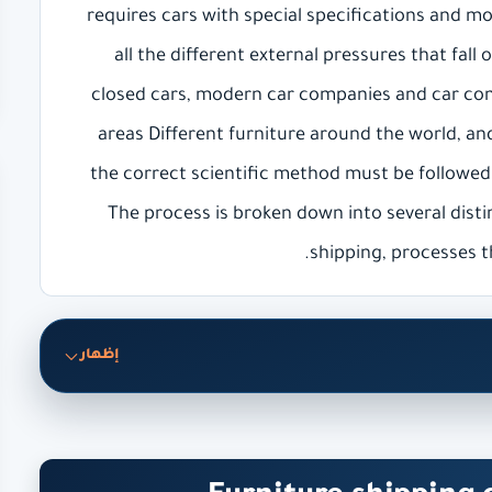
requires cars with special specifications and m
all the different external pressures that fall
closed cars, modern car companies and car com
areas Different furniture around the world, and
the correct scientific method must be followed
The process is broken down into several disti
shipping, processes t
إظهار