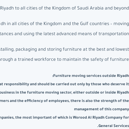
iyadh to all cities of the Kingdom of Saudi Arabia and beyond.
h in all cities of the Kingdom and the Gulf countries – moving
istances and using the latest advanced means of transportation.
talling, packaging and storing furniture at the best and lowest
hrough a trained workforce to maintain the safety of furniture.
Furniture moving services outside Riyadh:
t responsibility and should be carried out only by those who deserve it
usiness in the furniture moving sector, either outside or inside Riyadh
mers and the efficiency of employees, there is also the strength of the
management of this company
companies, the most important of which is Worood Al Riyadh Company for
General Services.