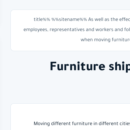
%%title%% %%sitename%% As well as the effe
employees, representatives and workers and fol
when moving furniture
Furniture sh
Moving different furniture in different citi