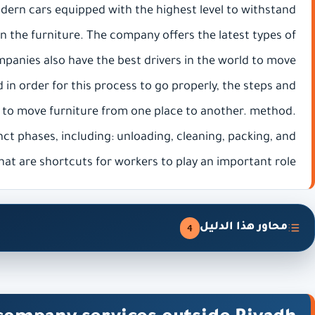
odern cars equipped with the highest level to withstand
 on the furniture. The company offers the latest types of
panies also have the best drivers in the world to move
 in order for this process to go properly, the steps and
 to move furniture from one place to another. method.
nct phases, including: unloading, cleaning, packing, and
hat are shortcuts for workers to play an important role.
محاور هذا الدليل
4