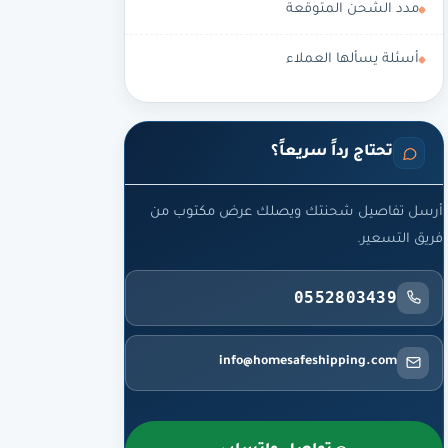
مدد الشحن المتوقعة
أسئلة يسألها العملاء
تحتاج رداً سريعاً؟
أرسل تفاصيل شحنتك ويصلك عرض مكتوب من
فريق التسعير.
0552803439
info@homesafeshipping.com