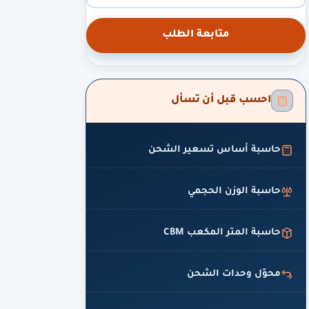
متابعة الطلب
احسب قبل أن تسأل
حاسبة أساس تسعير الشحن
حاسبة الوزن الحجمي
حاسبة المتر المكعب CBM
محوّل وحدات الشحن