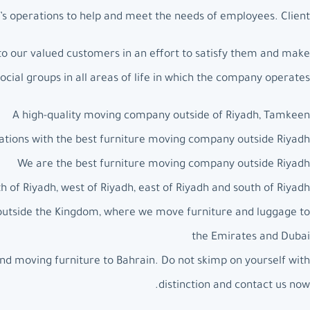
s operations to help and meet the needs of employees. Client.
to our valued customers in an effort to satisfy them and make
social groups in all areas of life in which the company operates.
A high-quality moving company outside of Riyadh, Tamkeen
ations with the best furniture moving company outside Riyadh
We are the best furniture moving company outside Riyadh
 of Riyadh, west of Riyadh, east of Riyadh and south of Riyadh
 outside the Kingdom, where we move furniture and luggage to
the Emirates and Dubai
nd moving furniture to Bahrain. Do not skimp on yourself with
distinction and contact us now.