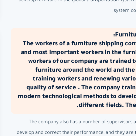
develop furniture in the global transportation syste
system com
Furnitu
The workers of a furniture shipping co
and most important workers in the furni
workers of our company are trained 
furniture around the world and the
training workers and renewing vario
quality of service . The company train
modern technological methods to develop
different fields. Th
The company also has a number of supervisors at 
develop and correct their performance, and they are t