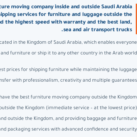
ture moving company inside and outside Saudi Arabia:
ipping services for furniture and luggage outside the
nd the highest speed with warranty and the best land,
sea and air transport trucks.
ated in the Kingdom of Saudi Arabia, which enables everyone
nd furniture or ship it to any other country in the Arab world.
t prices for shipping furniture while maintaining the luggage
nsfer with professionalism, creativity and multiple guarantees.
have the best furniture moving company outside the Kingdom.
outside the Kingdom (immediate service – at the lowest price).
and outside the Kingdom, and providing baggage and furniture
 and packaging services with advanced confidence and security.