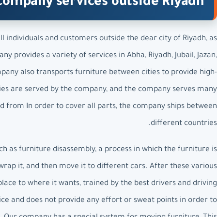
company services outside Riyadh
 individuals and customers outside the dear city of Riyadh, as
y provides a variety of services in Abha, Riyadh, Jubail, Jazan,
ny also transports furniture between cities to provide high-
 cities are served by the company, and the company serves many
and from In order to cover all parts, the company ships between
different countries.
as furniture disassembly, a process in which the furniture is
rap it, and then move it to different cars. After these various
place to where it wants, trained by the best drivers and driving
ce and does not provide any effort or sweat points in order to