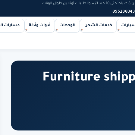
يخوت و
055280343
ات الشحن
أدوات وأدلة
الوجهات
خدمات الشحن
اليخوت
Furniture ship