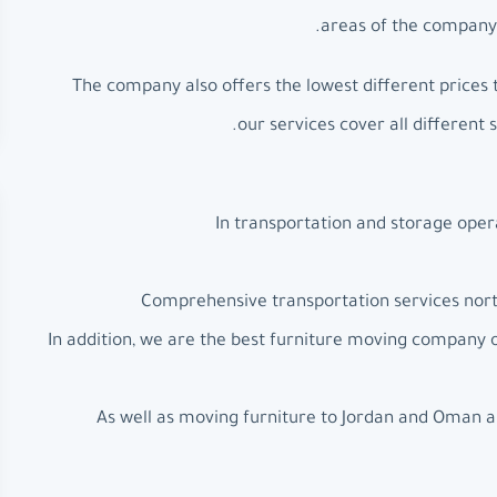
areas of the company’
The company also offers the lowest different prices 
our services cover all different 
In transportation and storage oper
Comprehensive transportation services north
In addition, we are the best furniture moving company
As well as moving furniture to Jordan and Oman a