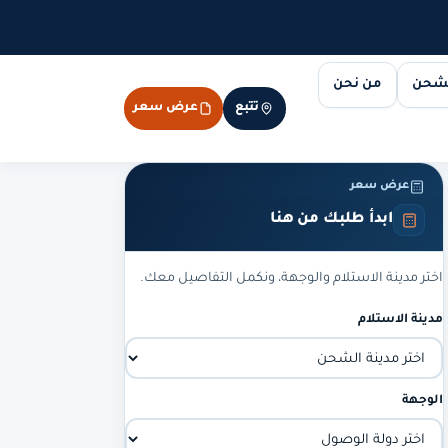
من نحن
مسار
عرض سعر
تتبع
عرض سعر
ابدأ طلبك من هنا
اختر مدينة الاستلام والوجهة، ونكمل التفاصيل معك.
مدينة الاستلام
الوجهة