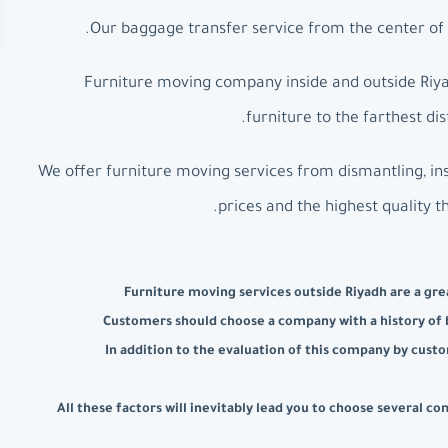
Our baggage transfer service from the center of R
Furniture moving company inside and outside Riyad
furniture to the farthest d
We offer furniture moving services from dismantling, ins
prices and the highest quality t
Furniture moving services outside Riyadh are a grea
Customers should choose a company with a history of b
In addition to the evaluation of this company by custo
All these factors will inevitably lead you to choose several 