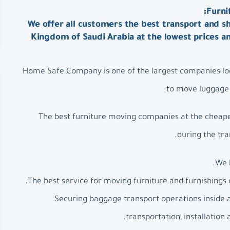
Furni
We offer all customers the best transport and sh
Kingdom of Saudi Arabia at the lowest prices a
Home Safe Company is one of the largest companies loc
to move luggage a
The best furniture moving companies at the cheapes
during the tra
We 
The best service for moving furniture and furnishings 
Securing baggage transport operations inside 
transportation, installation