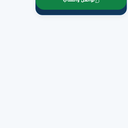
تواصل واتساب