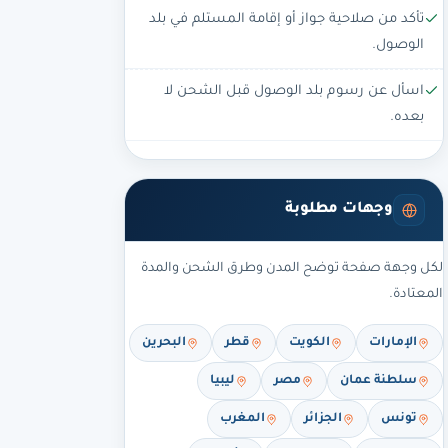
تأكد من صلاحية جواز أو إقامة المستلم في بلد
الوصول.
اسأل عن رسوم بلد الوصول قبل الشحن لا
بعده.
وجهات مطلوبة
لكل وجهة صفحة توضح المدن وطرق الشحن والمدة
المعتادة.
البحرين
قطر
الكويت
الإمارات
ليبيا
مصر
سلطنة عمان
المغرب
الجزائر
تونس