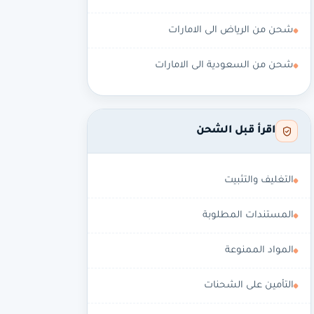
شحن من الرياض الى الامارات
شحن من السعودية الى الامارات
اقرأ قبل الشحن
التغليف والتثبيت
المستندات المطلوبة
المواد الممنوعة
التأمين على الشحنات