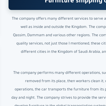
Furniture shipping 
The company offers many different services to serve all
well as inside and outside the Kingdom. The compan
Qassim, Dammam and various other regions. The compa
quality services, not just those I mentioned, these
different cities in the Kingdom of Saudi Arabia, 
The company performs many different operations, such 
removed from its place, then workers clean it, w
operations, the car transports the furniture from its 
day and night. The company strives to provide the servi