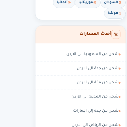
ألمانيا
موريتانيا
السودان
هولندا
أحدث المسارات
شحن من السعودية الى الاردن
شحن من جدة الى الاردن
شحن من مكة الى الاردن
شحن من المدينة الى الاردن
شحن من جدة إلى الإمارات
شحن من الرياض الى الاردن