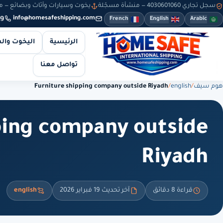
سيارات وأثاث وبضائع — من 8 صباحاً حتى 10 مساءً — والطلبات أونلاين طوال الوقت
سجل تجاري 4030601060 — منشأة مسجّلة
9
info@homesafeshipping.com
French
English
Arabic
 والسيارات
الرئيسية
تواصل معنا
Furniture shipping company outside Riyadh
/
english
/
هوم سيف
ping company outside
Riyadh
english
آخر تحديث 19 فبراير 2026
قراءة 8 دقائق