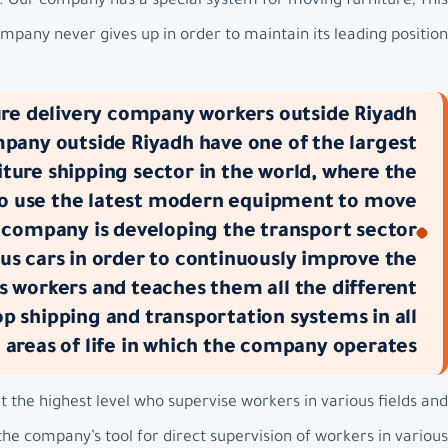
m. Our company has a special system for moving furniture, This
pany never gives up in order to maintain its leading position.
re delivery company workers outside Riyadh:
mpany outside Riyadh have one of the largest
ture shipping sector in the world, where the
to use the latest modern equipment to move
 company is developing the transport sector
us cars in order to continuously improve the
s workers and teaches them all the different
 shipping and transportation systems in all
e areas of life in which the company operates.
the highest level who supervise workers in various fields and
he company’s tool for direct supervision of workers in various