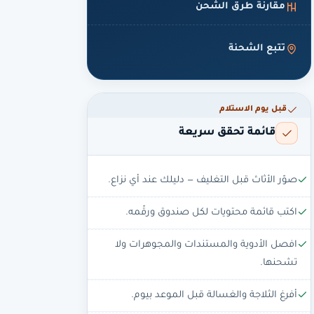
مقارنة طرق الشحن
تتبع الشحنة
قبل يوم الاستلام
قائمة تحقق سريعة
صوّر الأثاث قبل التغليف — دليلك عند أي نزاع.
اكتب قائمة محتويات لكل صندوق ورقّمه.
افصل الأدوية والمستندات والمجوهرات ولا
تشحنها.
أفرغ الثلاجة والغسالة قبل الموعد بيوم.