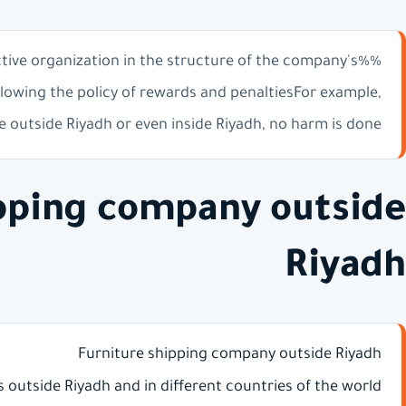
ctive organization in the structure of the company's
lowing the policy of rewards and penaltiesFor example,
 outside Riyadh or even inside Riyadh, no harm is done
ipping company outside
Riyadh
Furniture shipping company outside Riyadh
es outside Riyadh and in different countries of the world