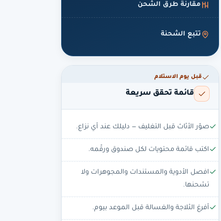
مقارنة طرق الشحن
تتبع الشحنة
قبل يوم الاستلام
قائمة تحقق سريعة
صوّر الأثاث قبل التغليف — دليلك عند أي نزاع.
اكتب قائمة محتويات لكل صندوق ورقّمه.
افصل الأدوية والمستندات والمجوهرات ولا
تشحنها.
أفرغ الثلاجة والغسالة قبل الموعد بيوم.