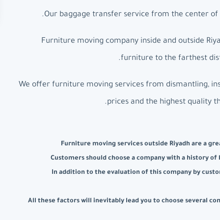
Our baggage transfer service from the center of R
Furniture moving company inside and outside Riyad
furniture to the farthest d
We offer furniture moving services from dismantling, ins
prices and the highest quality t
Furniture moving services outside Riyadh are a grea
Customers should choose a company with a history of b
In addition to the evaluation of this company by custo
All these factors will inevitably lead you to choose several 