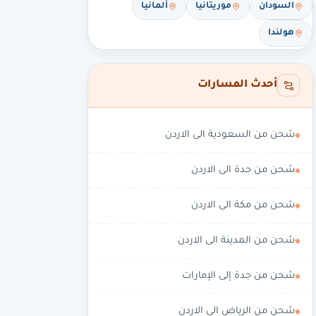
ألمانيا
موريتانيا
السودان
هولندا
أحدث المسارات
شحن من السعودية الى الاردن
شحن من جدة الى الاردن
شحن من مكة الى الاردن
شحن من المدينة الى الاردن
شحن من جدة إلى الإمارات
شحن من الرياض الى الاردن