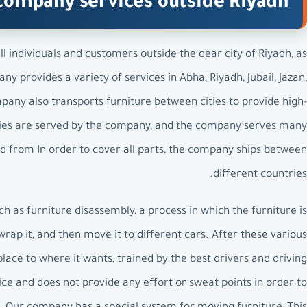
company services outside Riyadh
 individuals and customers outside the dear city of Riyadh, as
y provides a variety of services in Abha, Riyadh, Jubail, Jazan,
ny also transports furniture between cities to provide high-
 cities are served by the company, and the company serves many
and from In order to cover all parts, the company ships between
different countries.
as furniture disassembly, a process in which the furniture is
rap it, and then move it to different cars. After these various
place to where it wants, trained by the best drivers and driving
ce and does not provide any effort or sweat points in order to