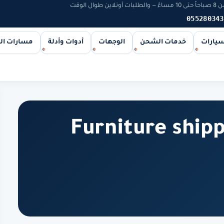
يخوت و
055280343
ات الشحن
أدوات وأدلة
الوجهات
خدمات الشحن
اليخوت
Furniture ship