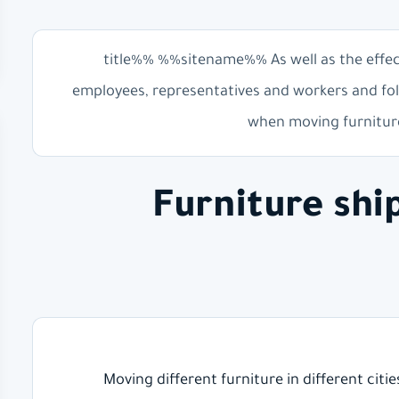
%%title%% %%sitename%% As well as the effe
employees, representatives and workers and fol
when moving furniture
Furniture sh
Moving different furniture in different citi