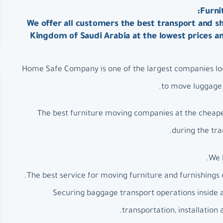
Furni
We offer all customers the best transport and sh
Kingdom of Saudi Arabia at the lowest prices a
Home Safe Company is one of the largest companies loc
to move luggage a
The best furniture moving companies at the cheapes
during the tra
We 
The best service for moving furniture and furnishings 
Securing baggage transport operations inside 
transportation, installation