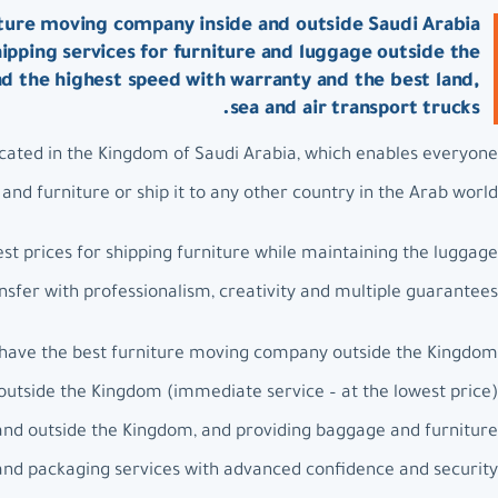
ture moving company inside and outside Saudi Arabia:
ipping services for furniture and luggage outside the
nd the highest speed with warranty and the best land,
sea and air transport trucks.
ated in the Kingdom of Saudi Arabia, which enables everyone
nd furniture or ship it to any other country in the Arab world.
t prices for shipping furniture while maintaining the luggage
nsfer with professionalism, creativity and multiple guarantees.
have the best furniture moving company outside the Kingdom.
outside the Kingdom (immediate service – at the lowest price).
and outside the Kingdom, and providing baggage and furniture
 and packaging services with advanced confidence and security.