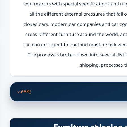
requires cars with special specifications and m
all the different external pressures that fall
closed cars, modern car companies and car com
areas Different furniture around the world, and
the correct scientific method must be followed
The process is broken down into several disti
shipping, processes t
إظهار