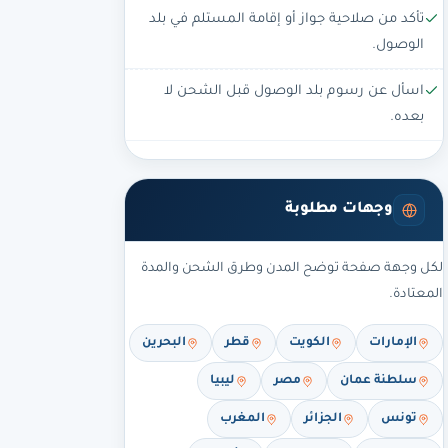
تأكد من صلاحية جواز أو إقامة المستلم في بلد
الوصول.
اسأل عن رسوم بلد الوصول قبل الشحن لا
بعده.
وجهات مطلوبة
لكل وجهة صفحة توضح المدن وطرق الشحن والمدة
المعتادة.
البحرين
قطر
الكويت
الإمارات
ليبيا
مصر
سلطنة عمان
المغرب
الجزائر
تونس