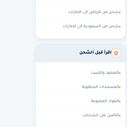
شحن من الرياض الى الامارات
شحن من السعودية الى الامارات
اقرأ قبل الشحن
التغليف والتثبيت
المستندات المطلوبة
المواد الممنوعة
التأمين على الشحنات