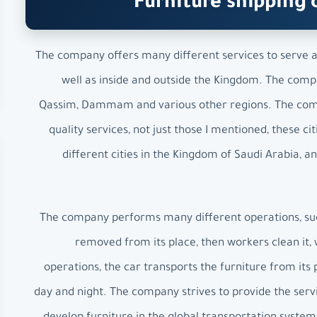
Furniture shipping 
The company offers many different services to serve all
well as inside and outside the Kingdom. The compan
Qassim, Dammam and various other regions. The compa
quality services, not just those I mentioned, these
different cities in the Kingdom of Saudi Arabia, 
The company performs many different operations, such 
removed from its place, then workers clean it, w
operations, the car transports the furniture from its 
day and night. The company strives to provide the servi