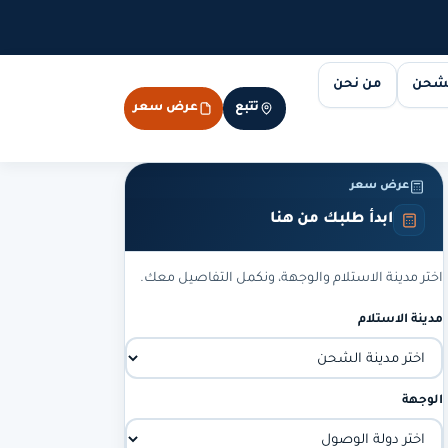
من نحن
مسار
عرض سعر
تتبع
عرض سعر
ابدأ طلبك من هنا
اختر مدينة الاستلام والوجهة، ونكمل التفاصيل معك.
مدينة الاستلام
الوجهة