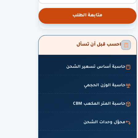
متابعة الطلب
احسب قبل أن تسأل
حاسبة أساس تسعير الشحن
حاسبة الوزن الحجمي
حاسبة المتر المكعب CBM
محوّل وحدات الشحن