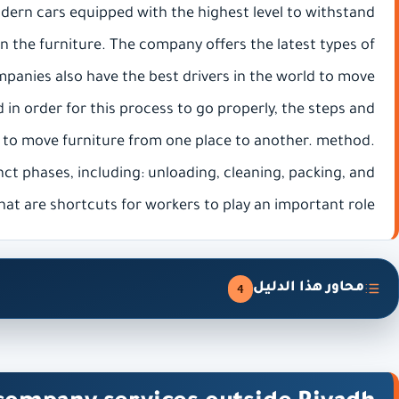
odern cars equipped with the highest level to withstand
 on the furniture. The company offers the latest types of
panies also have the best drivers in the world to move
 in order for this process to go properly, the steps and
 to move furniture from one place to another. method.
nct phases, including: unloading, cleaning, packing, and
hat are shortcuts for workers to play an important role.
محاور هذا الدليل
4