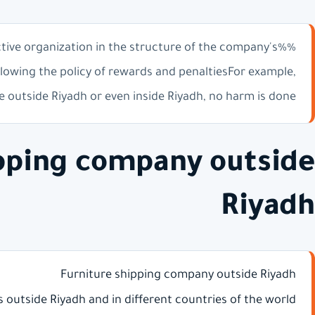
ctive organization in the structure of the company's
lowing the policy of rewards and penaltiesFor example,
 outside Riyadh or even inside Riyadh, no harm is done
ipping company outside
Riyadh
Furniture shipping company outside Riyadh
es outside Riyadh and in different countries of the world