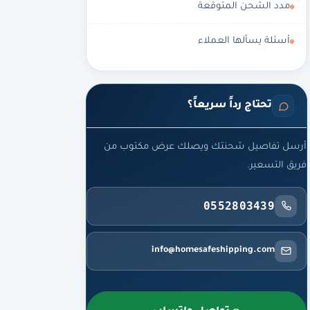
مدد الشحن المتوقعة
أسئلة يسألها العملاء
تحتاج رداً سريعاً؟
أرسل تفاصيل شحنتك ويصلك عرض مكتوب من
فريق التسعير.
0552803439
info@homesafeshipping.com