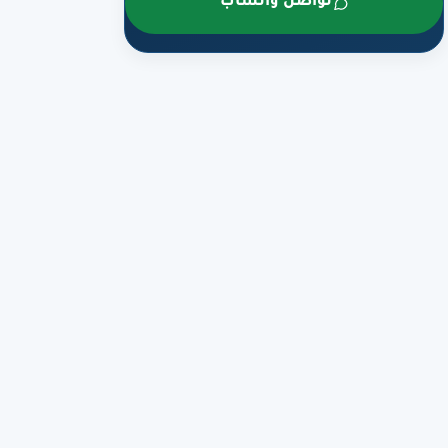
تواصل واتساب