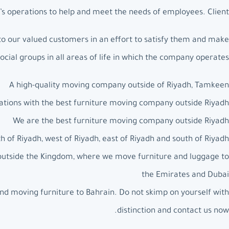
s operations to help and meet the needs of employees. Client.
to our valued customers in an effort to satisfy them and make
social groups in all areas of life in which the company operates.
A high-quality moving company outside of Riyadh, Tamkeen
ations with the best furniture moving company outside Riyadh
We are the best furniture moving company outside Riyadh
 of Riyadh, west of Riyadh, east of Riyadh and south of Riyadh
 outside the Kingdom, where we move furniture and luggage to
the Emirates and Dubai
nd moving furniture to Bahrain. Do not skimp on yourself with
distinction and contact us now.