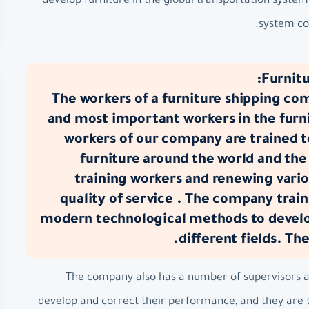
develop furniture in the global transportation syste
system com
Furnitu
The workers of a furniture shipping co
and most important workers in the furni
workers of our company are trained 
furniture around the world and the
training workers and renewing vario
quality of service . The company train
modern technological methods to develop
different fields. Th
The company also has a number of supervisors at 
develop and correct their performance, and they are t