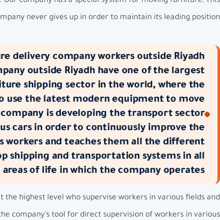
m. Our company has a special system for moving furniture, This
pany never gives up in order to maintain its leading position.
re delivery company workers outside Riyadh:
mpany outside Riyadh have one of the largest
ture shipping sector in the world, where the
to use the latest modern equipment to move
 company is developing the transport sector
us cars in order to continuously improve the
s workers and teaches them all the different
 shipping and transportation systems in all
e areas of life in which the company operates.
the highest level who supervise workers in various fields and
he company’s tool for direct supervision of workers in various