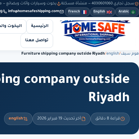
سيارات وأثاث وبضائع — من 8 صباحاً حتى 10 مساءً — والطلبات أونلاين طوال الوقت
سجل تجاري 4030601060 — منشأة مسجّلة
9
info@homesafeshipping.com
French
English
Arabic
 والسيارات
الرئيسية
تواصل معنا
Furniture shipping company outside Riyadh
/
english
/
هوم سيف
ping company outside
Riyadh
english
آخر تحديث 19 فبراير 2026
قراءة 8 دقائق