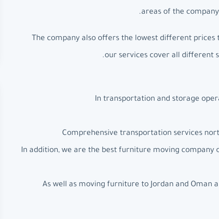
areas of the company’
The company also offers the lowest different prices 
our services cover all different 
In transportation and storage oper
Comprehensive transportation services north
In addition, we are the best furniture moving company
As well as moving furniture to Jordan and Oman a