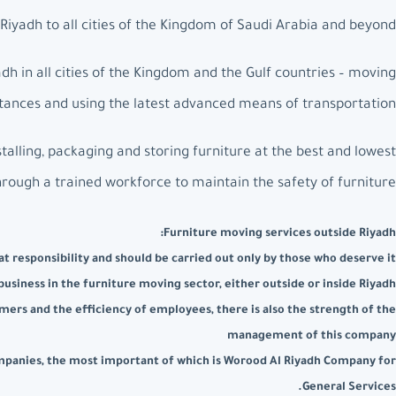
iyadh to all cities of the Kingdom of Saudi Arabia and beyond.
h in all cities of the Kingdom and the Gulf countries – moving
istances and using the latest advanced means of transportation.
talling, packaging and storing furniture at the best and lowest
hrough a trained workforce to maintain the safety of furniture.
Furniture moving services outside Riyadh:
t responsibility and should be carried out only by those who deserve it
usiness in the furniture moving sector, either outside or inside Riyadh
mers and the efficiency of employees, there is also the strength of the
management of this company
companies, the most important of which is Worood Al Riyadh Company for
General Services.